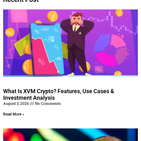
What Is XVM Crypto? Features, Use Cases &
Investment Analysis
August 3, 2026
No Comments
Read More »