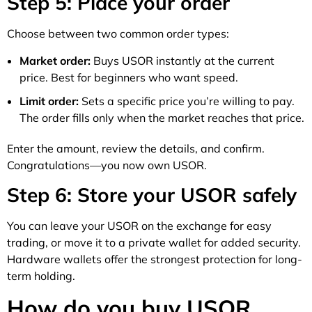
Step 5: Place your order
Choose between two common order types:
Market order:
Buys USOR instantly at the current
price. Best for beginners who want speed.
Limit order:
Sets a specific price you’re willing to pay.
The order fills only when the market reaches that price.
Enter the amount, review the details, and confirm.
Congratulations—you now own USOR.
Step 6: Store your USOR safely
You can leave your USOR on the exchange for easy
trading, or move it to a private wallet for added security.
Hardware wallets offer the strongest protection for long-
term holding.
How do you buy USOR