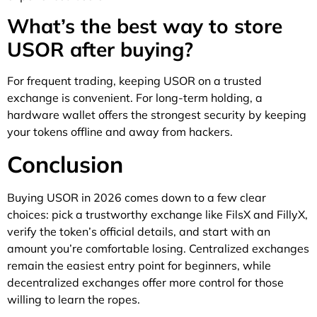
What’s the best way to store
USOR after buying?
For frequent trading, keeping USOR on a trusted
exchange is convenient. For long-term holding, a
hardware wallet offers the strongest security by keeping
your tokens offline and away from hackers.
Conclusion
Buying USOR in 2026 comes down to a few clear
choices: pick a trustworthy exchange like FilsX and FillyX,
verify the token’s official details, and start with an
amount you’re comfortable losing. Centralized exchanges
remain the easiest entry point for beginners, while
decentralized exchanges offer more control for those
willing to learn the ropes.