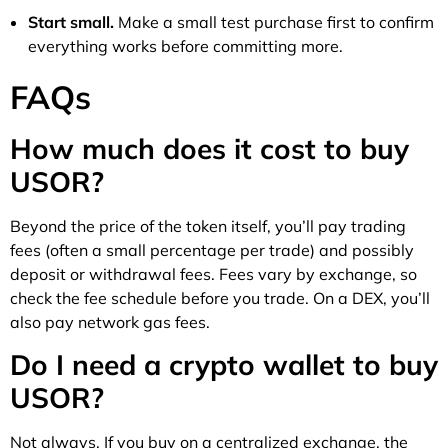
Start small.
Make a small test purchase first to confirm
everything works before committing more.
FAQs
How much does it cost to buy
USOR?
Beyond the price of the token itself, you’ll pay trading
fees (often a small percentage per trade) and possibly
deposit or withdrawal fees. Fees vary by exchange, so
check the fee schedule before you trade. On a DEX, you’ll
also pay network gas fees.
Do I need a crypto wallet to buy
USOR?
Not always. If you buy on a centralized exchange, the