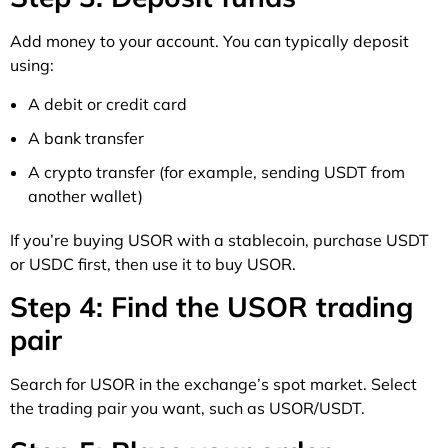
Add money to your account. You can typically deposit
using:
A debit or credit card
A bank transfer
A crypto transfer (for example, sending USDT from
another wallet)
If you’re buying USOR with a stablecoin, purchase USDT
or USDC first, then use it to buy USOR.
Step 4: Find the USOR trading
pair
Search for USOR in the exchange’s spot market. Select
the trading pair you want, such as USOR/USDT.