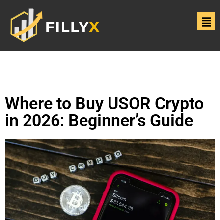
Where to Buy USOR Crypto
in 2026: Beginner’s Guide