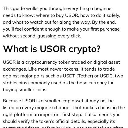
This guide walks you through everything a beginner
needs to know: where to buy USOR, how to do it safely,
and what to watch out for along the way. By the end,
you’ll feel confident enough to make your first purchase
without second-guessing every click.
What is USOR crypto?
USOR is a cryptocurrency token traded on digital asset
exchanges. Like most newer tokens, it tends to trade
against major pairs such as USDT (Tether) or USDC, two
stablecoins commonly used as the base currency for
buying smaller coins.
Because USOR is a smaller-cap asset, it may not be
listed on every major exchange. That makes choosing the
right platform an important first step. It also means you
should verify the token’s official details, especially its
contract address, before buying, since scam tokens often