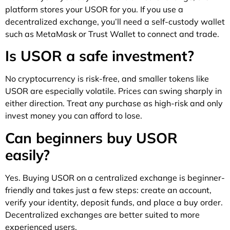
platform stores your USOR for you. If you use a
decentralized exchange, you’ll need a self-custody wallet
such as MetaMask or Trust Wallet to connect and trade.
Is USOR a safe investment?
No cryptocurrency is risk-free, and smaller tokens like
USOR are especially volatile. Prices can swing sharply in
either direction. Treat any purchase as high-risk and only
invest money you can afford to lose.
Can beginners buy USOR
easily?
Yes. Buying USOR on a centralized exchange is beginner-
friendly and takes just a few steps: create an account,
verify your identity, deposit funds, and place a buy order.
Decentralized exchanges are better suited to more
experienced users.