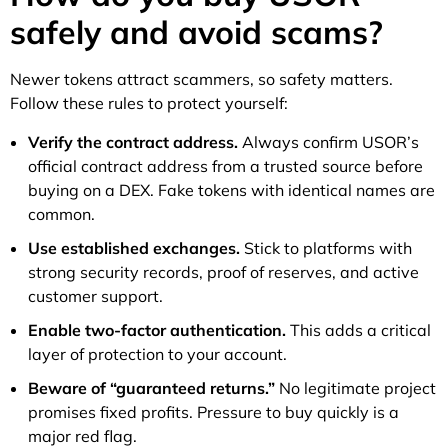
safely and avoid scams?
Newer tokens attract scammers, so safety matters.
Follow these rules to protect yourself:
Verify the contract address.
Always confirm USOR’s
official contract address from a trusted source before
buying on a DEX. Fake tokens with identical names are
common.
Use established exchanges.
Stick to platforms with
strong security records, proof of reserves, and active
customer support.
Enable two-factor authentication.
This adds a critical
layer of protection to your account.
Beware of “guaranteed returns.”
No legitimate project
promises fixed profits. Pressure to buy quickly is a
major red flag.