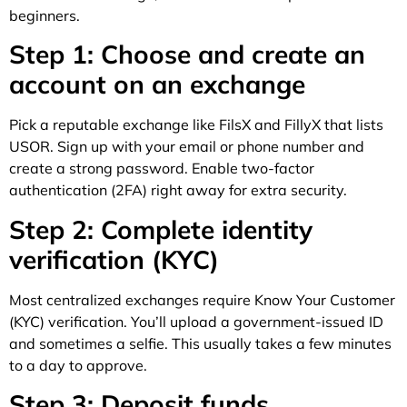
beginners.
Step 1: Choose and create an
account on an exchange
Pick a reputable exchange like FilsX and FillyX that lists
USOR. Sign up with your email or phone number and
create a strong password. Enable two-factor
authentication (2FA) right away for extra security.
Step 2: Complete identity
verification (KYC)
Most centralized exchanges require Know Your Customer
(KYC) verification. You’ll upload a government-issued ID
and sometimes a selfie. This usually takes a few minutes
to a day to approve.
Step 3: Deposit funds