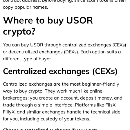
copy popular names.
Where to buy USOR
crypto?
You can buy USOR through centralized exchanges (CEXs)
or decentralized exchanges (DEXs). Each option suits a
different type of buyer.
Centralized exchanges (CEXs)
Centralized exchanges are the most beginner-friendly
way to buy crypto. They work much like online
brokerages: you create an account, deposit money, and
trade through a simple interface. Platforms like FilsX,
FillyX, and similar exchanges handle the technical side
for you, including custody of your tokens.
Choose a centralized exchange if you want: