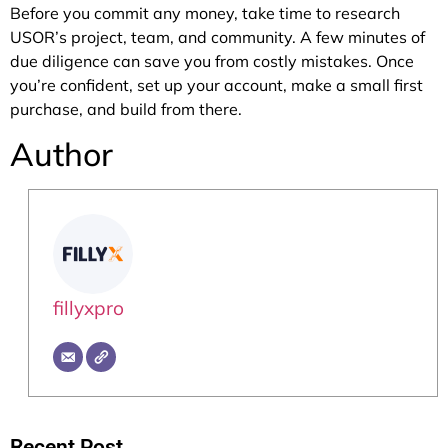
Before you commit any money, take time to research
USOR’s project, team, and community. A few minutes of
due diligence can save you from costly mistakes. Once
you’re confident, set up your account, make a small first
purchase, and build from there.
Author
fillyxpro
Recent Post