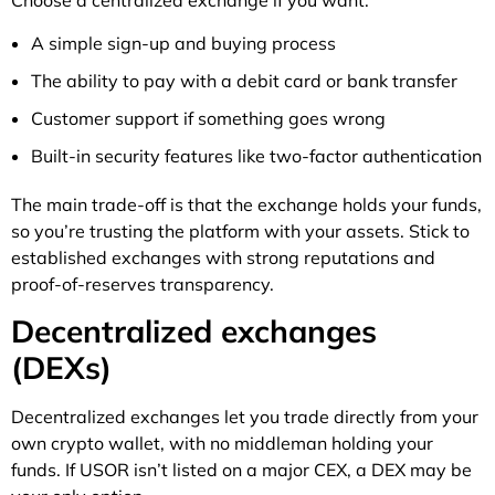
A simple sign-up and buying process
The ability to pay with a debit card or bank transfer
Customer support if something goes wrong
Built-in security features like two-factor authentication
The main trade-off is that the exchange holds your funds,
so you’re trusting the platform with your assets. Stick to
established exchanges with strong reputations and
proof-of-reserves transparency.
Decentralized exchanges
(DEXs)
Decentralized exchanges let you trade directly from your
own crypto wallet, with no middleman holding your
funds. If USOR isn’t listed on a major CEX, a DEX may be