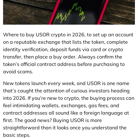
Where to buy USOR crypto in 2026, to set up an account
on a reputable exchange that lists the token, complete
identity verification, deposit funds via card or crypto
transfer, then place a buy order. Always confirm the
token’s official contract address before purchasing to
avoid scams.
New tokens launch every week, and USOR is one name
that’s caught the attention of curious investors heading
into 2026. If you’re new to crypto, the buying process can
feel intimidating wallets, exchanges, gas fees, and
contract addresses all sound like a foreign language at
first. The good news? Buying USOR is more
straightforward than it looks once you understand the
basic steps.