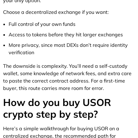
your only option.
Choose a decentralized exchange if you want:
Full control of your own funds
Access to tokens before they hit larger exchanges
More privacy, since most DEXs don’t require identity
verification
The downside is complexity. You’ll need a self-custody
wallet, some knowledge of network fees, and extra care
to paste the correct contract address. For a first-time
buyer, this route carries more room for error.
How do you buy USOR
crypto step by step?
Here’s a simple walkthrough for buying USOR on a
centralized exchange, the recommended path for