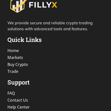
We provide secure and reliable crypto trading
solutions with advanced tools and features.
Quick Links
Home
Markets
Buy Crypto
Trade
Support
FAQ
Contact Us
Help Center