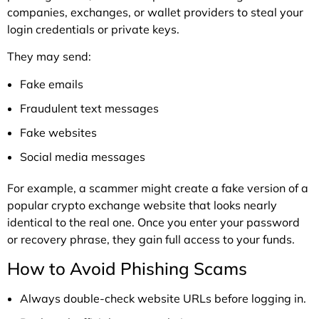
companies, exchanges, or wallet providers to steal your
login credentials or private keys.
They may send:
Fake emails
Fraudulent text messages
Fake websites
Social media messages
For example, a scammer might create a fake version of a
popular crypto exchange website that looks nearly
identical to the real one. Once you enter your password
or recovery phrase, they gain full access to your funds.
How to Avoid Phishing Scams
Always double-check website URLs before logging in.