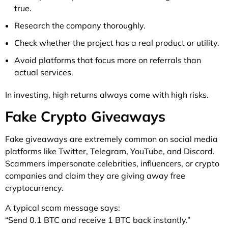
true.
Research the company thoroughly.
Check whether the project has a real product or utility.
Avoid platforms that focus more on referrals than
actual services.
In investing, high returns always come with high risks.
Fake Crypto Giveaways
Fake giveaways are extremely common on social media
platforms like Twitter, Telegram, YouTube, and Discord.
Scammers impersonate celebrities, influencers, or crypto
companies and claim they are giving away free
cryptocurrency.
A typical scam message says:
“Send 0.1 BTC and receive 1 BTC back instantly.”