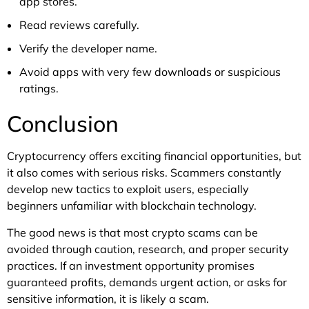
app stores.
Read reviews carefully.
Verify the developer name.
Avoid apps with very few downloads or suspicious
ratings.
Conclusion
Cryptocurrency offers exciting financial opportunities, but
it also comes with serious risks. Scammers constantly
develop new tactics to exploit users, especially
beginners unfamiliar with blockchain technology.
The good news is that most crypto scams can be
avoided through caution, research, and proper security
practices. If an investment opportunity promises
guaranteed profits, demands urgent action, or asks for
sensitive information, it is likely a scam.