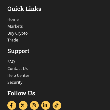
Quick Links
Home
Markets
Buy Crypto
Trade
Support
FAQ
Contact Us
Help Center
Security
Follow Us