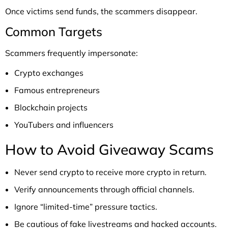
Once victims send funds, the scammers disappear.
Common Targets
Scammers frequently impersonate:
Crypto exchanges
Famous entrepreneurs
Blockchain projects
YouTubers and influencers
How to Avoid Giveaway Scams
Never send crypto to receive more crypto in return.
Verify announcements through official channels.
Ignore “limited-time” pressure tactics.
Be cautious of fake livestreams and hacked accounts.