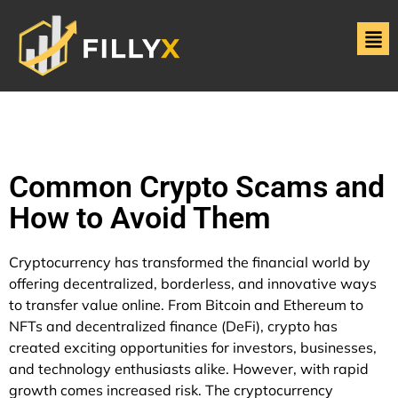
Common Crypto Scams and
How to Avoid Them
Cryptocurrency has transformed the financial world by
offering decentralized, borderless, and innovative ways
to transfer value online. From Bitcoin and Ethereum to
NFTs and decentralized finance (DeFi), crypto has
created exciting opportunities for investors, businesses,
and technology enthusiasts alike. However, with rapid
growth comes increased risk. The cryptocurrency