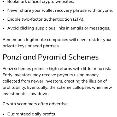
Bookmark official crypto websites.
Never share your wallet recovery phrase with anyone.
Enable two-factor authentication (2FA).
Avoid clicking suspicious links in emails or messages.
Remember: legitimate companies will never ask for your
private keys or seed phrases.
Ponzi and Pyramid Schemes
Ponzi schemes promise high returns with little or no risk.
Early investors may receive payouts using money
collected from newer investors, creating the illusion of
profitability. Eventually, the scheme collapses when new
investments slow down.
Crypto scammers often advertise:
Guaranteed daily profits