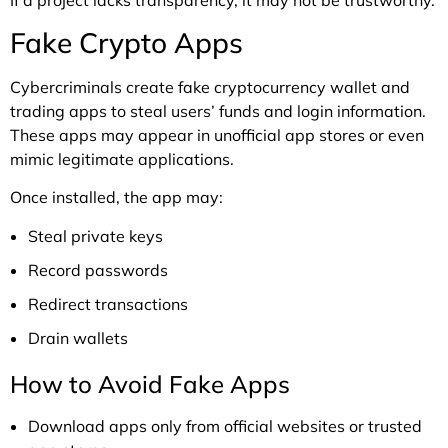
Fake Crypto Apps
Cybercriminals create fake cryptocurrency wallet and
trading apps to steal users’ funds and login information.
These apps may appear in unofficial app stores or even
mimic legitimate applications.
Once installed, the app may:
Steal private keys
Record passwords
Redirect transactions
Drain wallets
How to Avoid Fake Apps
Download apps only from official websites or trusted