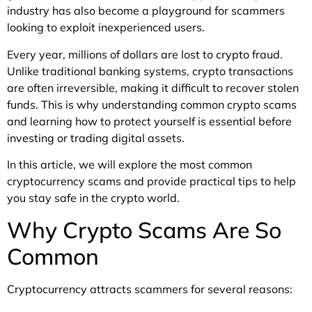
industry has also become a playground for scammers
looking to exploit inexperienced users.
Every year, millions of dollars are lost to crypto fraud.
Unlike traditional banking systems, crypto transactions
are often irreversible, making it difficult to recover stolen
funds. This is why understanding common crypto scams
and learning how to protect yourself is essential before
investing or trading digital assets.
In this article, we will explore the most common
cryptocurrency scams and provide practical tips to help
you stay safe in the crypto world.
Why Crypto Scams Are So
Common
Cryptocurrency attracts scammers for several reasons: