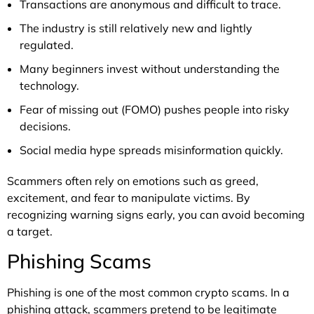
Transactions are anonymous and difficult to trace.
The industry is still relatively new and lightly
regulated.
Many beginners invest without understanding the
technology.
Fear of missing out (FOMO) pushes people into risky
decisions.
Social media hype spreads misinformation quickly.
Scammers often rely on emotions such as greed,
excitement, and fear to manipulate victims. By
recognizing warning signs early, you can avoid becoming
a target.
Phishing Scams
Phishing is one of the most common crypto scams. In a
phishing attack, scammers pretend to be legitimate