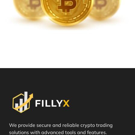
We provide secure and reliable crypto trading
solutions with advanced tools and features.