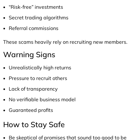
“Risk-free” investments
Secret trading algorithms
Referral commissions
These scams heavily rely on recruiting new members.
Warning Signs
Unrealistically high returns
Pressure to recruit others
Lack of transparency
No verifiable business model
Guaranteed profits
How to Stay Safe
Be skeptical of promises that sound too good to be