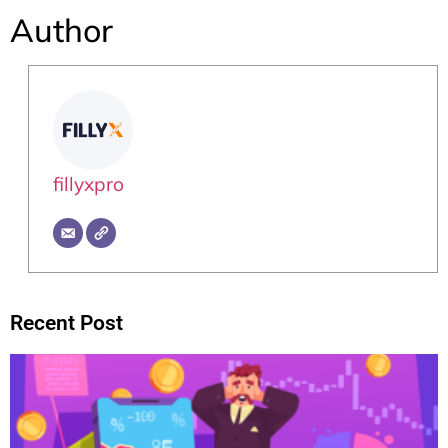
Author
fillyxpro
Recent Post