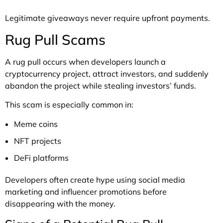
Legitimate giveaways never require upfront payments.
Rug Pull Scams
A rug pull occurs when developers launch a
cryptocurrency project, attract investors, and suddenly
abandon the project while stealing investors’ funds.
This scam is especially common in:
Meme coins
NFT projects
DeFi platforms
Developers often create hype using social media
marketing and influencer promotions before
disappearing with the money.