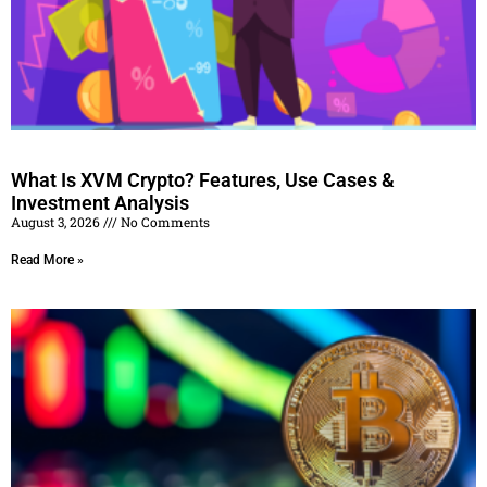
What Is XVM Crypto? Features, Use Cases &
Investment Analysis
August 3, 2026
No Comments
Read More »