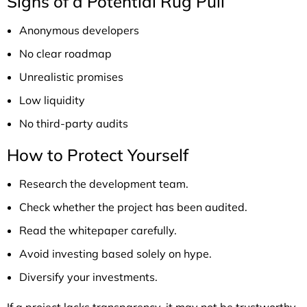
Signs of a Potential Rug Pull
Anonymous developers
No clear roadmap
Unrealistic promises
Low liquidity
No third-party audits
How to Protect Yourself
Research the development team.
Check whether the project has been audited.
Read the whitepaper carefully.
Avoid investing based solely on hype.
Diversify your investments.
If a project lacks transparency, it may not be trustworthy.