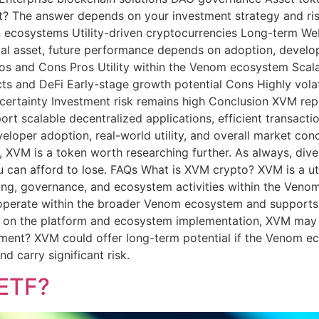
t? The answer depends on your investment strategy and ri
n ecosystems Utility-driven cryptocurrencies Long-term We
ital asset, future performance depends on adoption, develop
s and Cons Pros Utility within the Venom ecosystem Scalab
ts and DeFi Early-stage growth potential Cons Highly volat
ertainty Investment risk remains high Conclusion XVM repr
t scalable decentralized applications, efficient transactio
loper adoption, real-world utility, and overall market cond
, XVM is a token worth researching further. As always, diver
 can afford to lose. FAQs What is XVM crypto? XVM is a uti
aking, governance, and ecosystem activities within the Ven
operate within the broader Venom ecosystem and supports 
on the platform and ecosystem implementation, XVM may be
ment? XVM could offer long-term potential if the Venom e
d carry significant risk.
 ETF?