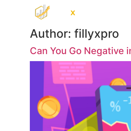
Home
Trade
Author:
fillyxpro
Can You Go Negative i