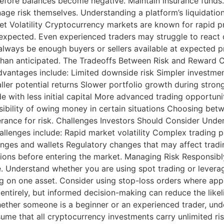
 before balances become negative. Maintain insurance funds.
nage risk themselves. Understanding a platform’s liquidation
ket Volatility Cryptocurrency markets are known for rapid
 expected. Even experienced traders may struggle to react du
always be enough buyers or sellers available at expected p
s than anticipated. The Tradeoffs Between Risk and Reward 
Advantages include: Limited downside risk Simpler investme
ller potential returns Slower portfolio growth during str
rade with less initial capital More advanced trading opportun
ssibility of owing money in certain situations Choosing b
olerance for risk. Challenges Investors Should Consider Und
allenges include: Rapid market volatility Complex trading 
anges and wallets Regulatory changes that may affect tradi
ions before entering the market. Managing Risk Responsibl
e. Understand whether you are using spot trading or leverag
ng on one asset. Consider using stop-loss orders where appr
 entirely, but informed decision-making can reduce the like
ther someone is a beginner or an experienced trader, un
me that all cryptocurrency investments carry unlimited risk,