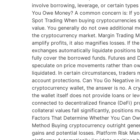
involve borrowing, leverage, or certain types
You Owe Money? A common concern is: If you
Spot Trading When buying cryptocurrencies s
value. You generally do not owe additional mo
the cryptocurrency market. Margin Trading Ma
amplify profits, it also magnifies losses. If
exchanges automatically liquidate positions b
fully cover the borrowed funds. Futures and 
speculate on price movements rather than own
liquidated. In certain circumstances, traders 
account protections. Can You Go Negative in 
cryptocurrency wallet, the answer is no. A cr
the wallet itself does not provide loans or l
connected to decentralized finance (DeFi) pro
collateral values fall significantly, position
Factors That Determine Whether You Can Owe M
Method Buying cryptocurrency outright genera
gains and potential losses. Platform Risk M