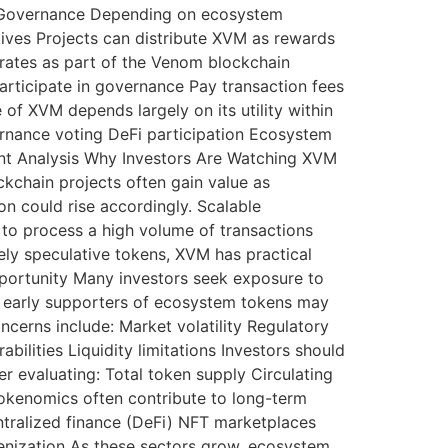
 4. Governance Depending on ecosystem
ives Projects can distribute XVM as rewards
ates as part of the Venom blockchain
Participate in governance Pay transaction fees
 of XVM depends largely on its utility within
rnance voting DeFi participation Ecosystem
ent Analysis Why Investors Are Watching XVM
kchain projects often gain value as
n could rise accordingly. Scalable
 to process a high volume of transactions
rely speculative tokens, XVM has practical
Opportunity Many investors seek exposure to
, early supporters of ecosystem tokens may
ncerns include: Market volatility Regulatory
lities Liquidity limitations Investors should
 evaluating: Total token supply Circulating
tokenomics often contribute to long-term
ntralized finance (DeFi) NFT marketplaces
nization As these sectors grow, ecosystem