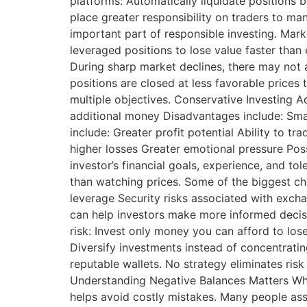
platforms: Automatically liquidate positions
place greater responsibility on traders to ma
important part of responsible investing. Mar
leveraged positions to lose value faster than
During sharp market declines, there may not 
positions are closed at less favorable price
multiple objectives. Conservative Investing 
additional money Disadvantages include: Sma
include: Greater profit potential Ability to t
higher losses Greater emotional pressure Po
investor’s financial goals, experience, and t
than watching prices. Some of the biggest ch
leverage Security risks associated with exch
can help investors make more informed decis
risk: Invest only money you can afford to los
Diversify investments instead of concentrati
reputable wallets. No strategy eliminates risk
Understanding Negative Balances Matters Whe
helps avoid costly mistakes. Many people assu