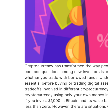
Cryptocurrency has transformed the way people
common questions among new investors is: ca
whether you trade with borrowed funds. Unde
essential before buying or trading digital ass
tradeoffs involved in different cryptocurrenc
cryptocurrency using only your own money in
if you invest $1,000 in Bitcoin and its value
less than zero. However, there are situation