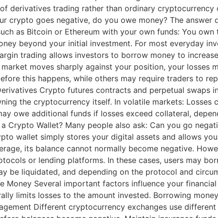
 of derivatives trading rather than ordinary cryptocurrenc
r crypto goes negative, do you owe money? The answer de
uch as Bitcoin or Ethereum with your own funds: You own t
ney beyond your initial investment. For most everyday inves
rgin trading allows investors to borrow money to increase t
 the market moves sharply against your position, your losse
efore this happens, while others may require traders to rep
Derivatives Crypto futures contracts and perpetual swaps in
ing the cryptocurrency itself. In volatile markets: Losses 
may owe additional funds if losses exceed collateral, depend
a Crypto Wallet? Many people also ask: Can you go negativ
ypto wallet simply stores your digital assets and allows yo
everage, its balance cannot normally become negative. Howev
tocols or lending platforms. In these cases, users may bor
s may be liquidated, and depending on the protocol and circu
oney Several important factors influence your financial r
lly limits losses to the amount invested. Borrowing money 
anagement Different cryptocurrency exchanges use differen