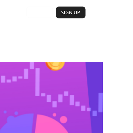
LOGIN
SIGN UP