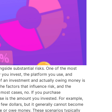
ngside substantial risks. One of the most
you invest, the platform you use, and
of an investment and actually owing money is
he factors that influence risk, and the
 most cases, no. If you purchase
e is the amount you invested. For example,
a few dollars, but it generally cannot become
ce or owe money. These scenarios typically