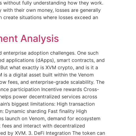
s without fully understanding how they work.
 with their own money, losses are generally
n create situations where losses exceed an
ent Analysis
nd enterprise adoption challenges. One such
d applications (dApps), smart contracts, and
 But what exactly is XVM crypto, and is it a
is a digital asset built within the Venom
w fees, and enterprise-grade scalability. The
nce participation Incentive rewards Cross-
t helps power decentralized services across
s biggest limitations: High transaction
n: Dynamic sharding Fast finality High
ions launch on Venom, demand for ecosystem
 fees and interact with decentralized
red by XVM. 3. DeFi Integration The token can