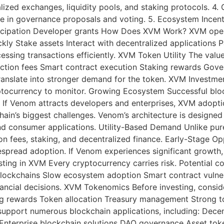
ralized exchanges, liquidity pools, and staking protocols.
e in governance proposals and voting. 5. Ecosystem Incent
rticipation Developer grants How Does XVM Work? XVM oper
ickly Stake assets Interact with decentralized applications 
ssing transactions efficiently. XVM Token Utility The value
tion fees Smart contract execution Staking rewards Gove
ranslate into stronger demand for the token. XVM Investm
ptocurrency to monitor. Growing Ecosystem Successful bloc
. If Venom attracts developers and enterprises, XVM adoptio
ain’s biggest challenges. Venom’s architecture is designed
e and consumer applications. Utility-Based Demand Unlike pu
ion fees, staking, and decentralized finance. Early-Stage 
pread adoption. If Venom experiences significant growth
ting in XVM Every cryptocurrency carries risk. Potential co
lockchains Slow ecosystem adoption Smart contract vulnerabi
ncial decisions. XVM Tokenomics Before investing, consider
king rewards Token allocation Treasury management Strong 
support numerous blockchain applications, including: Dece
terprise blockchain solutions DAO governance Asset toke