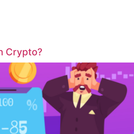
About
Markets
Learn
n Crypto?