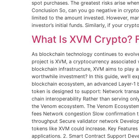
spot purchases. The greatest risks arise whe
Conclusion So, can you go negative in crypt
limited to the amount invested. However, mar
investor’s initial funds. Similarly, if your c
What Is XVM Crypto? F
As blockchain technology continues to evolve
project is XVM, a cryptocurrency associated
blockchain infrastructure, XVM aims to play a 
worthwhile investment? In this guide, we’ll e
blockchain ecosystem, an advanced Layer-1 bl
token is designed to support: Network transa
chain interoperability Rather than serving on
the Venom ecosystem. The Venom Ecosystem Ex
fees Network congestion Slow confirmation ti
throughput Secure validator network Develop
tokens like XVM could increase. Key Features
applications. 2. Smart Contract Support Deve