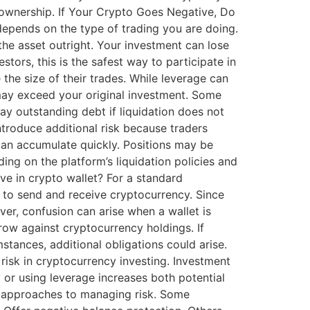
y ownership. If Your Crypto Goes Negative, Do
pends on the type of trading you are doing.
he asset outright. Your investment can lose
tors, this is the safest way to participate in
he size of their trades. While leverage can
s may exceed your original investment. Some
ay outstanding debt if liquidation does not
troduce additional risk because traders
can accumulate quickly. Positions may be
ing on the platform’s liquidation policies and
e in crypto wallet? For a standard
u to send and receive cryptocurrency. Since
er, confusion can arise when a wallet is
row against cryptocurrency holdings. If
mstances, additional obligations could arise.
isk in cryptocurrency investing. Investment
or using leverage increases both potential
t approaches to managing risk. Some