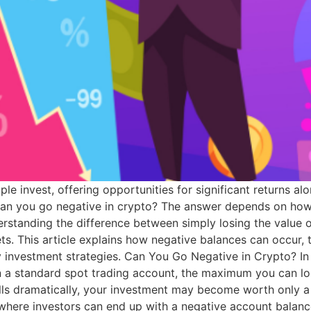
 invest, offering opportunities for significant returns alo
n you go negative in crypto? The answer depends on how 
rstanding the difference between simply losing the value 
ets. This article explains how negative balances can occur, t
y investment strategies. Can You Go Negative in Crypto? In
 a standard spot trading account, the maximum you can los
 falls dramatically, your investment may become worth only 
s where investors can end up with a negative account balan