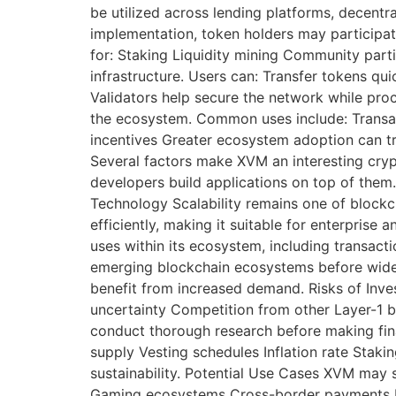
be utilized across lending platforms, decent
implementation, token holders may participat
for: Staking Liquidity mining Community pa
infrastructure. Users can: Transfer tokens qu
Validators help secure the network while proce
the ecosystem. Common uses include: Transac
incentives Greater ecosystem adoption can t
Several factors make XVM an interesting cry
developers build applications on top of them
Technology Scalability remains one of blockch
efficiently, making it suitable for enterpris
uses within its ecosystem, including transact
emerging blockchain ecosystems before wides
benefit from increased demand. Risks of Inves
uncertainty Competition from other Layer-1 b
conduct thorough research before making fina
supply Vesting schedules Inflation rate Sta
sustainability. Potential Use Cases XVM may 
Gaming ecosystems Cross-border payments En