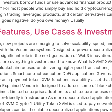
n investors borrow funds or use advanced financial product
o? For most people who simply buy and hold cryptocurrency
gin trading, leveraged products, and certain derivatives ca
rypto goes negative, do you owe money? Usually
eatures, Use Cases & Investm
, new projects are emerging to solve scalability, speed, a
 with the Venom ecosystem. Designed to power decentralize
significant role in the next generation of Web3 innovation.
xplore everything investors need to know. What Is XVM? XVM 
ockchain focused on delivering high-speed transactions, lo
ctions Smart contract execution DeFi applications Governa
ly as a payment token, XVM functions as a utility asset tha
plained Venom is designed to address some of blockchain’
mes Limited enterprise adoption Its architecture focuses o
er-friendly infrastructure As more decentralized applicat
 of XVM Crypto 1. Utility Token XVM is used to pay network
lopers can build scalable decentralized applications powe