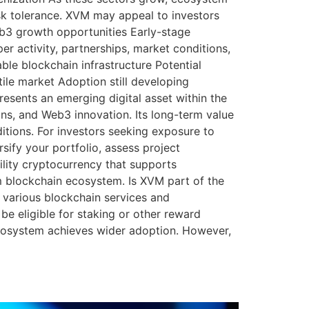
sk tolerance. XVM may appeal to investors
b3 growth opportunities Early-stage
er activity, partnerships, market conditions,
le blockchain infrastructure Potential
ile market Adoption still developing
esents an emerging digital asset within the
ns, and Web3 innovation. Its long-term value
itions. For investors seeking exposure to
sify your portfolio, assess project
lity cryptocurrency that supports
om blockchain ecosystem. Is XVM part of the
various blockchain services and
 eligible for staking or other reward
cosystem achieves wider adoption. However,