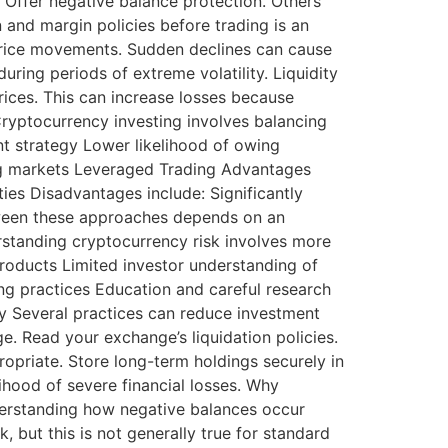
 Offer negative balance protection. Others
 and margin policies before trading is an
 price movements. Sudden declines can cause
ring periods of extreme volatility. Liquidity
rices. This can increase losses because
Cryptocurrency investing involves balancing
nt strategy Lower likelihood of owing
ong markets Leveraged Trading Advantages
ities Disadvantages include: Significantly
etween these approaches depends on an
erstanding cryptocurrency risk involves more
products Limited investor understanding of
ng practices Education and careful research
y Several practices can reduce investment
e. Read your exchange’s liquidation policies.
opriate. Store long-term holdings securely in
lihood of severe financial losses. Why
derstanding how negative balances occur
 but this is not generally true for standard