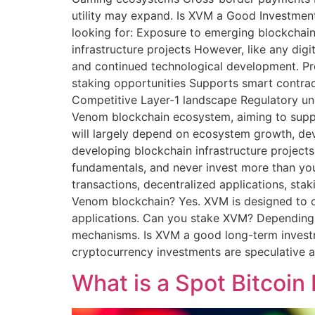
utility may expand. Is XVM a Good Investmen
looking for: Exposure to emerging blockchai
infrastructure projects However, like any dig
and continued technological development. Pro
staking opportunities Supports smart contrac
Competitive Layer-1 landscape Regulatory unc
Venom blockchain ecosystem, aiming to suppor
will largely depend on ecosystem growth, deve
developing blockchain infrastructure projects
fundamentals, and never invest more than you
transactions, decentralized applications, st
Venom blockchain? Yes. XVM is designed to 
applications. Can you stake XVM? Depending 
mechanisms. Is XVM a good long-term invest
cryptocurrency investments are speculative an
What is a Spot Bitcoin