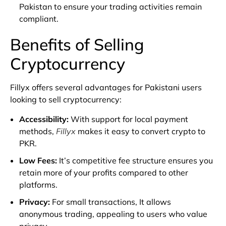
Pakistan to ensure your trading activities remain
compliant.
Benefits of Selling
Cryptocurrency
Fillyx offers several advantages for Pakistani users
looking to sell cryptocurrency:
Accessibility
:
With support for local payment
methods,
Fillyx
makes it easy to convert crypto to
PKR.
Low Fees
:
It’s competitive fee structure ensures you
retain more of your profits compared to other
platforms.
Privacy
:
For small transactions, It allows
anonymous trading, appealing to users who value
privacy.