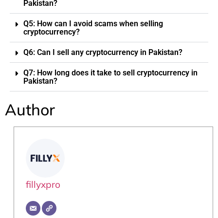
Pakistan?
Q5: How can I avoid scams when selling
cryptocurrency?
Q6: Can I sell any cryptocurrency in Pakistan?
Q7: How long does it take to sell cryptocurrency in
Pakistan?
Author
fillyxpro