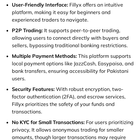
User-Friendly Interface:
Fillyx offers an intuitive
platform, making it easy for beginners and
experienced traders to navigate.
P2P Trading:
It supports peer-to-peer trading,
allowing users to connect directly with buyers and
sellers, bypassing traditional banking restrictions.
Multiple Payment Methods:
This platform supports
local payment options like JazzCash, Easypaisa, and
bank transfers, ensuring accessibility for Pakistani
users.
Security Features:
With robust encryption, two-
factor authentication (2FA), and escrow services,
Fillyx prioritizes the safety of your funds and
transactions.
No KYC for Small Transactions:
For users prioritizing
privacy, It allows anonymous trading for smaller
amounts, though larger transactions may require