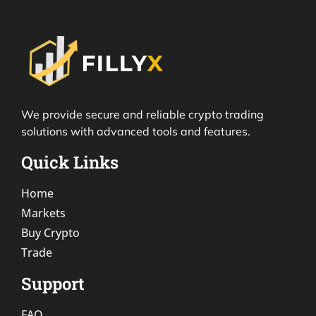
We provide secure and reliable crypto trading
solutions with advanced tools and features.
Quick Links
Home
Markets
Buy Crypto
Trade
Support
FAQ