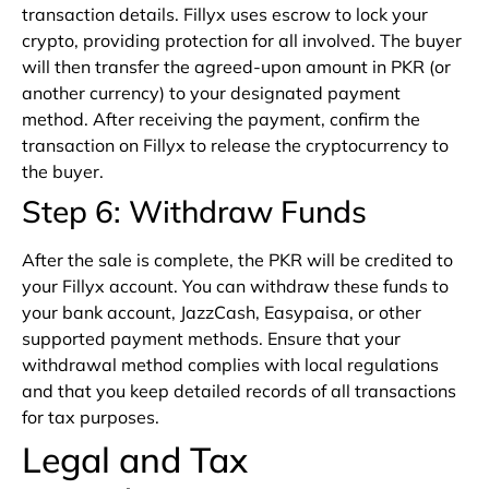
transaction details. Fillyx uses escrow to lock your
crypto, providing protection for all involved. The buyer
will then transfer the agreed-upon amount in PKR (or
another currency) to your designated payment
method. After receiving the payment, confirm the
transaction on Fillyx to release the cryptocurrency to
the buyer.
Step 6: Withdraw Funds
After the sale is complete, the PKR will be credited to
your Fillyx account. You can withdraw these funds to
your bank account, JazzCash, Easypaisa, or other
supported payment methods. Ensure that your
withdrawal method complies with local regulations
and that you keep detailed records of all transactions
for tax purposes.
Legal and Tax