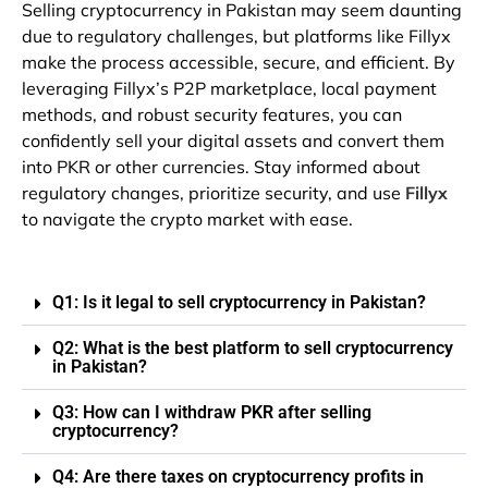
Selling cryptocurrency in Pakistan may seem daunting
due to regulatory challenges, but platforms like Fillyx
make the process accessible, secure, and efficient. By
leveraging Fillyx’s P2P marketplace, local payment
methods, and robust security features, you can
confidently sell your digital assets and convert them
into PKR or other currencies. Stay informed about
regulatory changes, prioritize security, and use
Fillyx
to navigate the crypto market with ease.
Q1: Is it legal to sell cryptocurrency in Pakistan?
Q2: What is the best platform to sell cryptocurrency
in Pakistan?
Q3: How can I withdraw PKR after selling
cryptocurrency?
Q4: Are there taxes on cryptocurrency profits in