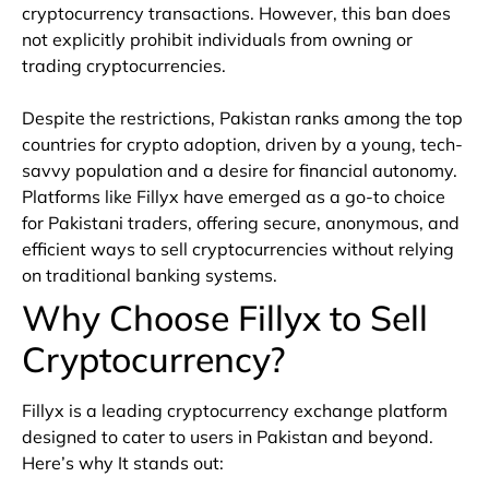
cryptocurrency transactions. However, this ban does
not explicitly prohibit individuals from owning or
trading cryptocurrencies.
Despite the restrictions, Pakistan ranks among the top
countries for crypto adoption, driven by a young, tech-
savvy population and a desire for financial autonomy.
Platforms like Fillyx have emerged as a go-to choice
for Pakistani traders, offering secure, anonymous, and
efficient ways to sell cryptocurrencies without relying
on traditional banking systems.
Why Choose Fillyx to Sell
Cryptocurrency?
Fillyx is a leading cryptocurrency exchange platform
designed to cater to users in Pakistan and beyond.
Here’s why It stands out: