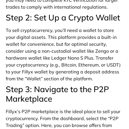
you may need to complete KYC verification for larger
trades to comply with international regulations.
Step 2: Set Up a Crypto Wallet
To sell cryptocurrency, you’ll need a wallet to store
your digital assets. This platform provides a built-in
wallet for convenience, but for optimal security,
consider using a non-custodial wallet like Zengo or a
hardware wallet like Ledger Nano S Plus. Transfer
your cryptocurrency (e.g., Bitcoin, Ethereum, or USDT)
to your Fillyx wallet by generating a deposit address
from the “Wallet” section of the platform.
Step 3: Navigate to the P2P
Marketplace
Fillyx’s P2P marketplace is the ideal place to sell your
cryptocurrency. From the dashboard, select the “P2P
Trading” option. Here, you can browse offers from