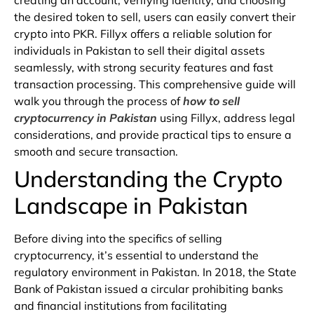
creating
an
account,
verifying
identity,
and
choosing
the
desired
token
to
sell,
users
can
easily
convert
their
crypto
into
PKR.
Fillyx
offers
a
reliable
solution
for
individuals
in
Pakistan
to
sell
their
digital
assets
seamlessly,
with
strong
security
features
and
fast
transaction
processing.
This comprehensive guide will
walk you through the process of
how to sell
cryptocurrency in Pakistan
using Fillyx, address legal
considerations, and provide practical tips to ensure a
smooth and secure transaction.
Understanding the Crypto
Landscape in Pakistan
Before diving into the specifics of selling
cryptocurrency, it’s essential to understand the
regulatory environment in Pakistan. In 2018, the State
Bank of Pakistan issued a circular prohibiting banks
and financial institutions from facilitating