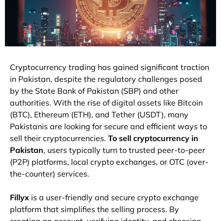
Cryptocurrency
trading
has
gained
significant
traction
in
Pakistan,
despite
the
regulatory
challenges
posed
by
the
State
Bank
of
Pakistan (
SBP)
and
other
authorities.
With
the
rise
of
digital
assets
like
Bitcoin
(
BTC),
Ethereum (
ETH),
and
Tether (
USDT),
many
Pakistanis
are
looking
for
secure
and
efficient
ways
to
sell
their
cryptocurrencies.
To
sell
cryptocurrency
in
Pakistan
,
users
typically
turn
to
trusted
peer-
to-
peer
(
P2P)
platforms,
local
crypto
exchanges,
or
OTC (
over-
the-
counter)
services.
Fillyx
is
a
user-
friendly
and
secure
crypto
exchange
platform
that
simplifies
the
selling
process.
By