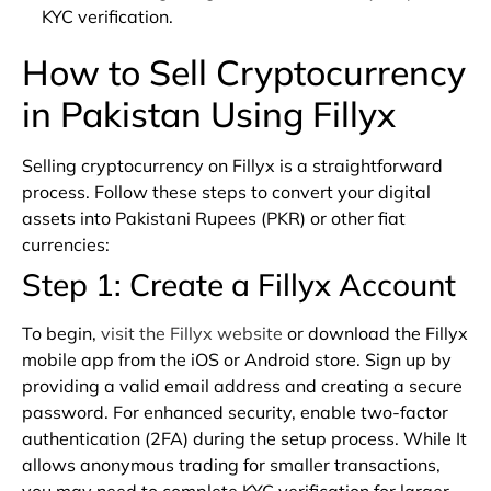
KYC verification.
How to Sell Cryptocurrency
in Pakistan Using Fillyx
Selling cryptocurrency on Fillyx is a straightforward
process. Follow these steps to convert your digital
assets into Pakistani Rupees (PKR) or other fiat
currencies:
Step 1: Create a Fillyx Account
To begin,
visit the Fillyx website
or download the Fillyx
mobile app from the iOS or Android store. Sign up by
providing a valid email address and creating a secure
password. For enhanced security, enable two-factor
authentication (2FA) during the setup process. While It
allows anonymous trading for smaller transactions,