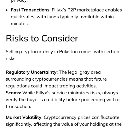
Fast Transactions
:
Fillyx’s P2P marketplace enables
quick sales, with funds typically available within
minutes.
Risks to Consider
Selling cryptocurrency in Pakistan comes with certain
risks:
Regulatory Uncertainty
:
The legal gray area
surrounding cryptocurrencies means that future
regulations could impact trading activities.
Scams
:
While Fillyx’s service minimizes risks, always
verify the buyer’s credibility before proceeding with a
transaction.
Market Volatility
:
Cryptocurrency prices can fluctuate
significantly, affecting the value of your holdings at the