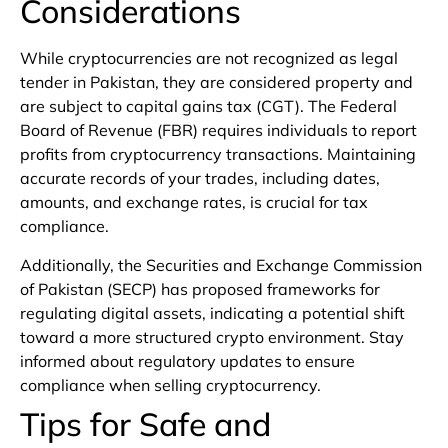
Considerations
While cryptocurrencies are not recognized as legal
tender in Pakistan, they are considered property and
are subject to capital gains tax (CGT). The Federal
Board of Revenue (FBR) requires individuals to report
profits from cryptocurrency transactions. Maintaining
accurate records of your trades, including dates,
amounts, and exchange rates, is crucial for tax
compliance.
Additionally, the Securities and Exchange Commission
of Pakistan (SECP) has proposed frameworks for
regulating digital assets, indicating a potential shift
toward a more structured crypto environment. Stay
informed about regulatory updates to ensure
compliance when selling cryptocurrency.
Tips for Safe and