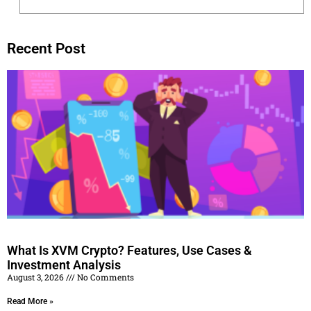
Recent Post
What Is XVM Crypto? Features, Use Cases &
Investment Analysis
August 3, 2026
No Comments
Read More »