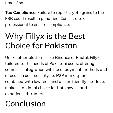
time of sale.
Tax Compliance
:
Failure to report crypto gains to the
FBR could result in penalties. Consult a tax
professional to ensure compliance.
Why Fillyx is the Best
Choice for Pakistan
Unlike other platforms like Binance or Paxful, Fillyx is
tailored to the needs of Pakistani users, offering
seamless integration with local payment methods and
a focus on user security. Its P2P marketplace,
combined with low fees and a user-friendly interface,
makes it an ideal choice for both novice and
experienced traders.
Conclusion