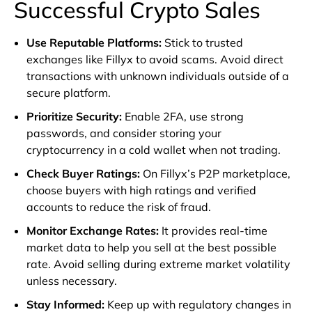
Successful Crypto Sales
Use Reputable Platforms
:
Stick to trusted
exchanges like Fillyx to avoid scams. Avoid direct
transactions with unknown individuals outside of a
secure platform.
Prioritize Security
:
Enable 2FA, use strong
passwords, and consider storing your
cryptocurrency in a cold wallet when not trading.
Check Buyer Ratings
:
On Fillyx’s P2P marketplace,
choose buyers with high ratings and verified
accounts to reduce the risk of fraud.
Monitor Exchange Rates
:
It provides real-time
market data to help you sell at the best possible
rate. Avoid selling during extreme market volatility
unless necessary.
Stay Informed
:
Keep up with regulatory changes in