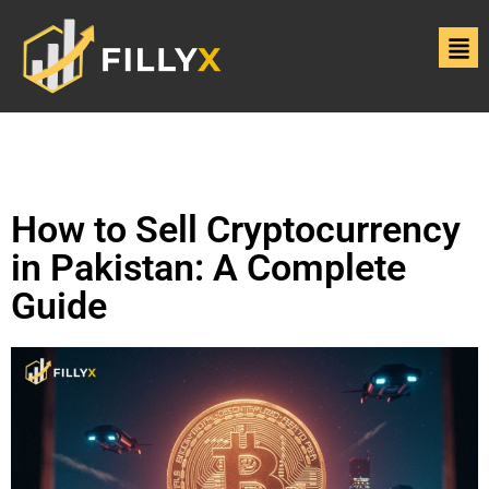
How to Sell Cryptocurrency
in Pakistan: A Complete
Guide