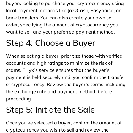
buyers looking to purchase your cryptocurrency using
local payment methods like JazzCash, Easypaisa, or
bank transfers. You can also create your own sell
order, specifying the amount of cryptocurrency you
want to sell and your preferred payment method.
Step 4: Choose a Buyer
When selecting a buyer, prioritize those with verified
accounts and high ratings to minimize the risk of
scams. Fillyx’s service ensures that the buyer’s
payment is held securely until you confirm the transfer
of cryptocurrency. Review the buyer’s terms, including
the exchange rate and payment method, before
proceeding.
Step 5: Initiate the Sale
Once you’ve selected a buyer, confirm the amount of
cryptocurrency you wish to sell and review the