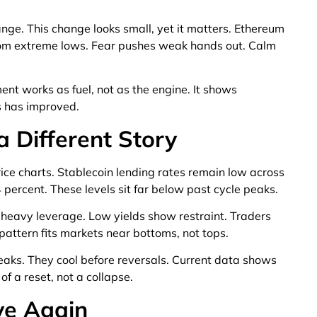
nge. This change looks small, yet it matters. Ethereum
from extreme lows. Fear pushes weak hands out. Calm
nt works as fuel, not as the engine. It shows
s has improved.
 a Different Story
price charts. Stablecoin lending rates remain low across
percent. These levels sit far below past cycle peaks.
 heavy leverage. Low yields show restraint. Traders
pattern fits markets near bottoms, not tops.
eaks. They cool before reversals. Current data shows
f a reset, not a collapse.
ve Again