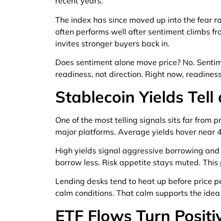
recent years.
The index has since moved up into the fear ra
often performs well after sentiment climbs 
invites stronger buyers back in.
Does sentiment alone move price? No. Sentime
readiness, not direction. Right now, readines
Stablecoin Yields Tell
One of the most telling signals sits far from 
major platforms. Average yields hover near 4 
High yields signal aggressive borrowing and
borrow less. Risk appetite stays muted. This 
Lending desks tend to heat up before price p
calm conditions. That calm supports the idea o
ETF Flows Turn Positi