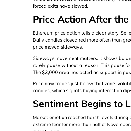
forced exits have slowed.
Price Action After the
Ethereum price action tells a clear story. Se
Daily candles closed red more often than gr
price moved sideways.
Sideways movement matters. It shows balan
rarely pause without a reason. This pause fo
The $3,000 area has acted as support in past
Price now trades just below that zone. Volat
candles, which signals buying interest on di
Sentiment Begins to L
Market emotion reached harsh levels during 
extreme fear for more than half of November. 