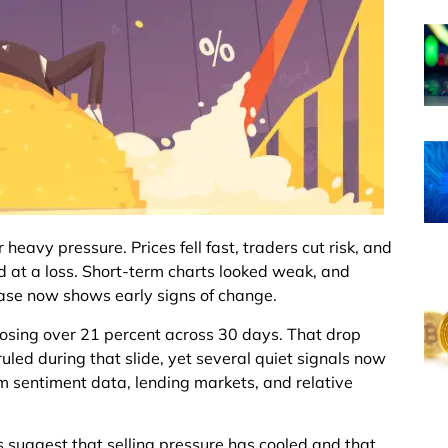
eavy pressure. Prices fell fast, traders cut risk, and
ld at a loss. Short-term charts looked weak, and
ase now shows early signs of change.
losing over 21 percent across 30 days. That drop
led during that slide, yet several quiet signals now
om sentiment data, lending markets, and relative
oes suggest that selling pressure has cooled and that