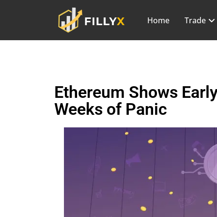
Home
Trade
Ethereum Shows Early
Weeks of Panic