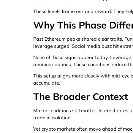
These levels frame risk and reward. They help
Why This Phase Diffe
Past Ethereum peaks shared clear traits. Fund
leverage surged. Social media buzz hit extre
None of those signs appear today. Leverage l
remains cautious. These conditions reduce th
This setup aligns more closely with mid-cycle
accumulate.
The Broader Context
Macro conditions still matter. Interest rates 
trade in isolation.
Yet crypto markets often move ahead of macro 