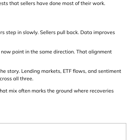
sts that sellers have done most of their work.
 step in slowly. Sellers pull back. Data improves
s now point in the same direction. That alignment
the story. Lending markets, ETF flows, and sentiment
ross all three.
That mix often marks the ground where recoveries