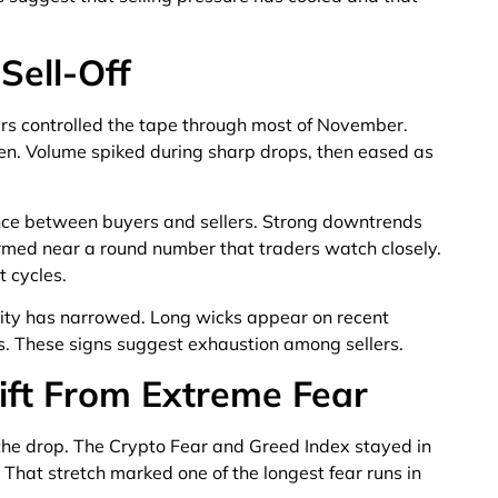
 Sell-Off
llers controlled the tape through most of November.
een. Volume spiked during sharp drops, then eased as
ce between buyers and sellers. Strong downtrends
rmed near a round number that traders watch closely.
 cycles.
ility has narrowed. Long wicks appear on recent
ps. These signs suggest exhaustion among sellers.
ift From Extreme Fear
the drop. The Crypto Fear and Greed Index stayed in
That stretch marked one of the longest fear runs in