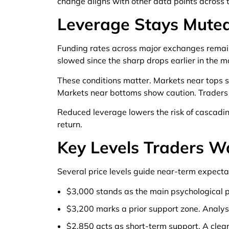
change aligns with other data points across 
Leverage Stays Muted
Funding rates across major exchanges remain 
slowed since the sharp drops earlier in the m
These conditions matter. Markets near tops 
Markets near bottoms show caution. Traders
Reduced leverage lowers the risk of cascading
return.
Key Levels Traders 
Several price levels guide near-term expecta
$3,000 stands as the main psychological p
$3,200 marks a prior support zone. Analysts
$2,850 acts as short-term support. A cle