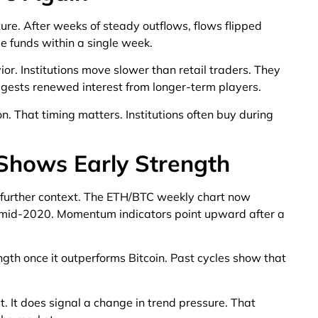
ure. After weeks of steady outflows, flows flipped
e funds within a single week.
ior. Institutions move slower than retail traders. They
uggests renewed interest from longer-term players.
n. That timing matters. Institutions often buy during
hows Early Strength
 further context. The ETH/BTC weekly chart now
e mid-2020. Momentum indicators point upward after a
ength once it outperforms Bitcoin. Past cycles show that
. It does signal a change in trend pressure. That