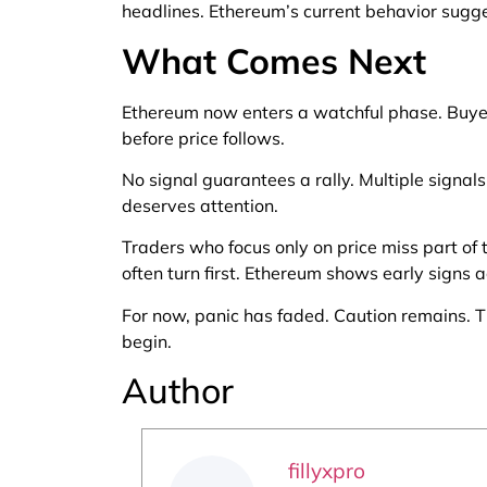
headlines. Ethereum’s current behavior sugge
What Comes Next
Ethereum now enters a watchful phase. Buyers
before price follows.
No signal guarantees a rally. Multiple signal
deserves attention.
Traders who focus only on price miss part of 
often turn first. Ethereum shows early signs ac
For now, panic has faded. Caution remains. 
begin.
Author
fillyxpro