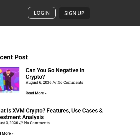
LOGIN
SIGN UP
cent Post
Can You Go Negative in
Crypto?
August 6, 2026
No Comments
Read More »
at Is XVM Crypto? Features, Use Cases &
vestment Analysis
ust 3, 2026
No Comments
d More »