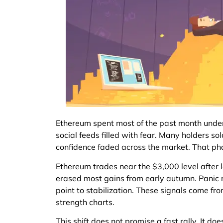
Ethereum spent most of the past month under h
social feeds filled with fear. Many holders so
confidence faded across the market. That ph
Ethereum trades near the $3,000 level after 
erased most gains from early autumn. Panic ru
point to stabilization. These signals come fr
strength charts.
This shift does not promise a fast rally. It d