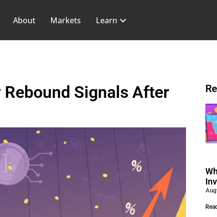
About
Markets
Learn
 Rebound Signals After
Re
Wh
In
Aug
Rea