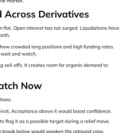
the market.
 Across Derivatives
flat. Open interest has not surged. Liquidations have
onth.
show crowded long positions and high funding rates.
 wait and watch.
 sell-offs. It creates room for organic demand to
Watch Now
tions.
ivot. Acceptance above it would boost confidence.
 flag it as a possible target during a relief move.
an break below would weaken the rebound case.