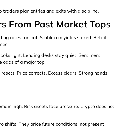
 traders plan entries and exits with discipline.
rs From Past Market Tops
ing rates ran hot. Stablecoin yields spiked. Retail
mes.
ooks light. Lending desks stay quiet. Sentiment
e odds of a major top.
 resets. Price corrects. Excess clears. Strong hands
remain high. Risk assets face pressure. Crypto does not
shifts. They price future conditions, not present