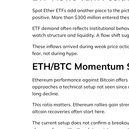
Spot Ether ETFs add another piece to the pict
positive. More than $300 million entered thes
ETF demand often reflects institutional behav
watch structure and liquidity. A flow shift s
These inflows arrived during weak price actio
fear, not during hype.
ETH/BTC Momentum S
Ethereum performance against Bitcoin offers
approaches a technical setup not seen sinc
long decline.
This ratio matters. Ethereum rallies gain str
altcoin recoveries often start here.
The current setup does not confirm a breakout