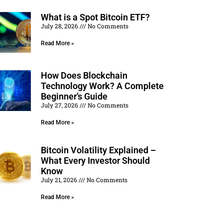
What is a Spot Bitcoin ETF?
July 28, 2026
No Comments
Read More »
How Does Blockchain
Technology Work? A Complete
Beginner’s Guide
July 27, 2026
No Comments
Read More »
Bitcoin Volatility Explained –
What Every Investor Should
Know
July 21, 2026
No Comments
Read More »