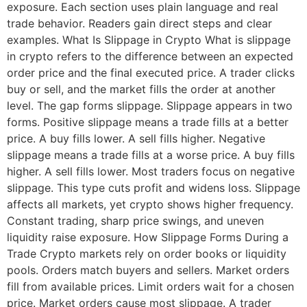
exposure. Each section uses plain language and real
trade behavior. Readers gain direct steps and clear
examples. What Is Slippage in Crypto What is slippage
in crypto refers to the difference between an expected
order price and the final executed price. A trader clicks
buy or sell, and the market fills the order at another
level. The gap forms slippage. Slippage appears in two
forms. Positive slippage means a trade fills at a better
price. A buy fills lower. A sell fills higher. Negative
slippage means a trade fills at a worse price. A buy fills
higher. A sell fills lower. Most traders focus on negative
slippage. This type cuts profit and widens loss. Slippage
affects all markets, yet crypto shows higher frequency.
Constant trading, sharp price swings, and uneven
liquidity raise exposure. How Slippage Forms During a
Trade Crypto markets rely on order books or liquidity
pools. Orders match buyers and sellers. Market orders
fill from available prices. Limit orders wait for a chosen
price. Market orders cause most slippage. A trader