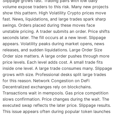
Slippage grows fast. Trading pairs with low daily
volume expose traders to this risk. Many new projects
show this pattern. High Volatility Crypto prices move
fast. News, liquidations, and large trades spark sharp
swings. Orders placed during these moves face
unstable pricing. A trader submits an order. Price shifts
seconds later. The fill occurs at a new level. Slippage
appears. Volatility peaks during market opens, news
releases, and sudden liquidations. Large Order Size
Order size matters. A large order pushes through more
price levels. Each level adds cost. A small trade fits
inside one level. A large trade consumes many. Slippage
grows with size. Professional desks split large trades
for this reason. Network Congestion on DeFi
Decentralized exchanges rely on blockchains.
Transactions wait in mempools. Gas price competition
slows confirmation. Price changes during the wait. The
executed swap reflects the later price. Slippage results.
This issue appears often during popular token launches