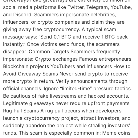
social media platforms like Twitter, Telegram, YouTube,
and Discord. Scammers impersonate celebrities,
influencers, or crypto companies and claim they are
giving away free cryptocurrency. A typical scam
message says: “Send 0.1 BTC and receive 1 BTC back
instantly.” Once victims send funds, the scammers
disappear. Common Targets Scammers frequently
impersonate: Crypto exchanges Famous entrepreneurs
Blockchain projects YouTubers and influencers How to
Avoid Giveaway Scams Never send crypto to receive
more crypto in return. Verify announcements through
official channels. Ignore “limited-time” pressure tactics.
Be cautious of fake livestreams and hacked accounts.
Legitimate giveaways never require upfront payments.
Rug Pull Scams A rug pull occurs when developers
launch a cryptocurrency project, attract investors, and
suddenly abandon the project while stealing investors’
funds. This scam is especially common in: Meme coins