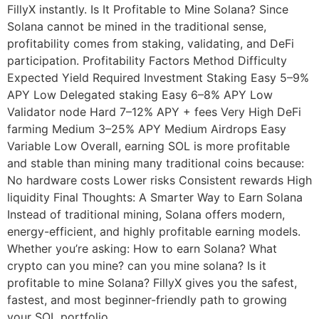
FillyX instantly. Is It Profitable to Mine Solana? Since
Solana cannot be mined in the traditional sense,
profitability comes from staking, validating, and DeFi
participation. Profitability Factors Method Difficulty
Expected Yield Required Investment Staking Easy 5–9%
APY Low Delegated staking Easy 6–8% APY Low
Validator node Hard 7–12% APY + fees Very High DeFi
farming Medium 3–25% APY Medium Airdrops Easy
Variable Low Overall, earning SOL is more profitable
and stable than mining many traditional coins because:
No hardware costs Lower risks Consistent rewards High
liquidity Final Thoughts: A Smarter Way to Earn Solana
Instead of traditional mining, Solana offers modern,
energy-efficient, and highly profitable earning models.
Whether you’re asking: How to earn Solana? What
crypto can you mine? can you mine solana? Is it
profitable to mine Solana? FillyX gives you the safest,
fastest, and most beginner-friendly path to growing
your SOL portfolio.