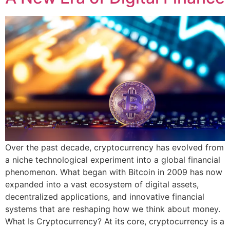
Over the past decade, cryptocurrency has evolved from
a niche technological experiment into a global financial
phenomenon. What began with Bitcoin in 2009 has now
expanded into a vast ecosystem of digital assets,
decentralized applications, and innovative financial
systems that are reshaping how we think about money.
What Is Cryptocurrency? At its core, cryptocurrency is a