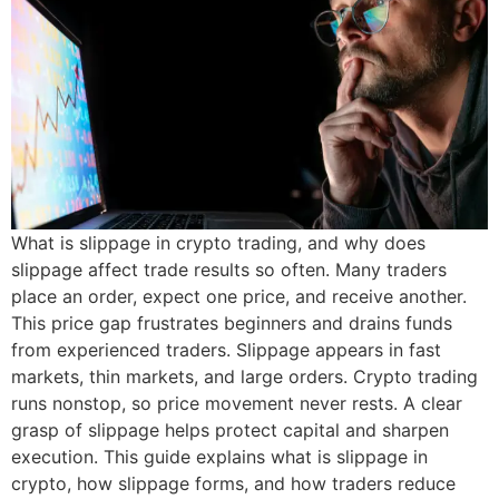
What is slippage in crypto trading, and why does
slippage affect trade results so often. Many traders
place an order, expect one price, and receive another.
This price gap frustrates beginners and drains funds
from experienced traders. Slippage appears in fast
markets, thin markets, and large orders. Crypto trading
runs nonstop, so price movement never rests. A clear
grasp of slippage helps protect capital and sharpen
execution. This guide explains what is slippage in
crypto, how slippage forms, and how traders reduce