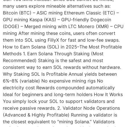
many users explore mineable alternatives such as:
Bitcoin (BTC) – ASIC mining Ethereum Classic (ETC) –
GPU mining Kaspa (KAS) – GPU-friendly Dogecoin
(DOGE) – Merged mining with LTC Monero (XMR) – CPU
mining After mining these coins, users often convert
them into SOL using FillyX for fast and low-fee swaps.
How to Earn Solana (SOL) in 2025–The Most Profitable
Methods 1. Earn Solana Through Staking (Most
Recommended) Staking is the safest and most
consistent way to earn SOL rewards without hardware.
Why Staking SOL Is Profitable Annual yields between
6%–8% (variable) No expensive mining rigs No
electricity cost Rewards compounded automatically
Ideal for beginners and long-term holders How It Works
You simply lock your SOL to support validators and
receive passive rewards. 2. Validator Node Operations
(Advanced & Highly Profitable) Running a validator is
the closest equivalent to “mining Solana.” Validators