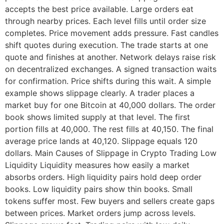
accepts the best price available. Large orders eat
through nearby prices. Each level fills until order size
completes. Price movement adds pressure. Fast candles
shift quotes during execution. The trade starts at one
quote and finishes at another. Network delays raise risk
on decentralized exchanges. A signed transaction waits
for confirmation. Price shifts during this wait. A simple
example shows slippage clearly. A trader places a
market buy for one Bitcoin at 40,000 dollars. The order
book shows limited supply at that level. The first
portion fills at 40,000. The rest fills at 40,150. The final
average price lands at 40,120. Slippage equals 120
dollars. Main Causes of Slippage in Crypto Trading Low
Liquidity Liquidity measures how easily a market
absorbs orders. High liquidity pairs hold deep order
books. Low liquidity pairs show thin books. Small
tokens suffer most. Few buyers and sellers create gaps
between prices. Market orders jump across levels.