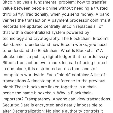
Bitcoin solves a fundamental problem: how to transfer
value between people online without needing a trusted
third party. Traditionally, when you send money: A bank
verifies the transaction A payment processor confirms it
Records are updated centrally Bitcoin replaces all of
that with a decentralized system powered by
technology and cryptography. The Blockchain: Bitcoin’s
Backbone To understand how Bitcoin works, you need
to understand the Blockchain. What Is Blockchain? A
blockchain is a public, digital ledger that records every
Bitcoin transaction ever made. Instead of being stored
in one place, it is distributed across thousands of
computers worldwide. Each “block” contains: A list of
transactions A timestamp A reference to the previous
block These blocks are linked together in a chain—
hence the name blockchain. Why Is Blockchain
Important? Transparency: Anyone can view transactions
Security: Data is encrypted and nearly impossible to
alter Decentralization: No single authority controls it