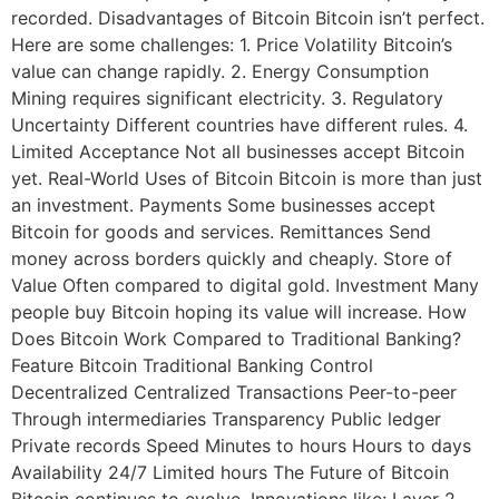
recorded. Disadvantages of Bitcoin Bitcoin isn’t perfect.
Here are some challenges: 1. Price Volatility Bitcoin’s
value can change rapidly. 2. Energy Consumption
Mining requires significant electricity. 3. Regulatory
Uncertainty Different countries have different rules. 4.
Limited Acceptance Not all businesses accept Bitcoin
yet. Real-World Uses of Bitcoin Bitcoin is more than just
an investment. Payments Some businesses accept
Bitcoin for goods and services. Remittances Send
money across borders quickly and cheaply. Store of
Value Often compared to digital gold. Investment Many
people buy Bitcoin hoping its value will increase. How
Does Bitcoin Work Compared to Traditional Banking?
Feature Bitcoin Traditional Banking Control
Decentralized Centralized Transactions Peer-to-peer
Through intermediaries Transparency Public ledger
Private records Speed Minutes to hours Hours to days
Availability 24/7 Limited hours The Future of Bitcoin