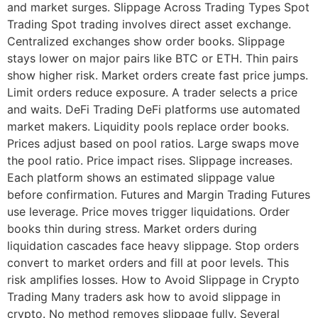
and market surges. Slippage Across Trading Types Spot
Trading Spot trading involves direct asset exchange.
Centralized exchanges show order books. Slippage
stays lower on major pairs like BTC or ETH. Thin pairs
show higher risk. Market orders create fast price jumps.
Limit orders reduce exposure. A trader selects a price
and waits. DeFi Trading DeFi platforms use automated
market makers. Liquidity pools replace order books.
Prices adjust based on pool ratios. Large swaps move
the pool ratio. Price impact rises. Slippage increases.
Each platform shows an estimated slippage value
before confirmation. Futures and Margin Trading Futures
use leverage. Price moves trigger liquidations. Order
books thin during stress. Market orders during
liquidation cascades face heavy slippage. Stop orders
convert to market orders and fill at poor levels. This
risk amplifies losses. How to Avoid Slippage in Crypto
Trading Many traders ask how to avoid slippage in
crypto. No method removes slippage fully. Several