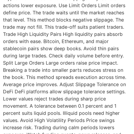
actions lower exposure. Use Limit Orders Limit orders
define price. The trade waits until the market reaches
that level. This method blocks negative slippage. The
trade may not fill. This trade-off suits patient traders.
Trade High Liquidity Pairs High liquidity pairs absorb
orders with ease. Bitcoin, Ethereum, and major
stablecoin pairs show deep books. Avoid thin pairs
during large trades. Check daily volume before entry.
Split Large Orders Large orders raise price impact.
Breaking a trade into smaller parts reduces stress on
the book. This method spreads execution across time.
Average price improves. Adjust Slippage Tolerance on
DeFi DeFi platforms allow slippage tolerance settings.
Lower values reject trades during sharp price
movement. A tolerance between 0.1 percent and 1
percent suits liquid pools. Illiquid pools need higher
values. Avoid High Volatility Periods Price swings
increase risk. Trading during calm periods lowers