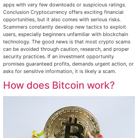
apps with very few downloads or suspicious ratings.
Conclusion Cryptocurrency offers exciting financial
opportunities, but it also comes with serious risks.
Scammers constantly develop new tactics to exploit
users, especially beginners unfamiliar with blockchain
technology. The good news is that most crypto scams
can be avoided through caution, research, and proper
security practices. If an investment opportunity
promises guaranteed profits, demands urgent action, or
asks for sensitive information, it is likely a scam.
How does Bitcoin work?