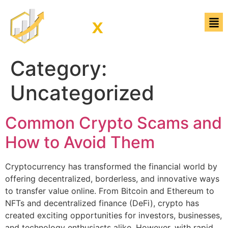
Category:
Uncategorized
Common Crypto Scams and
How to Avoid Them
Cryptocurrency has transformed the financial world by
offering decentralized, borderless, and innovative ways
to transfer value online. From Bitcoin and Ethereum to
NFTs and decentralized finance (DeFi), crypto has
created exciting opportunities for investors, businesses,
and technology enthusiasts alike. However, with rapid