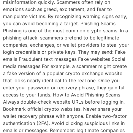
misinformation quickly. Scammers often rely on
emotions such as greed, excitement, and fear to
manipulate victims. By recognizing warning signs early,
you can avoid becoming a target. Phishing Scams
Phishing is one of the most common crypto scams. In a
phishing attack, scammers pretend to be legitimate
companies, exchanges, or wallet providers to steal your
login credentials or private keys. They may send: Fake
emails Fraudulent text messages Fake websites Social
media messages For example, a scammer might create
a fake version of a popular crypto exchange website
that looks nearly identical to the real one. Once you
enter your password or recovery phrase, they gain full
access to your funds. How to Avoid Phishing Scams
Always double-check website URLs before logging in.
Bookmark official crypto websites. Never share your
wallet recovery phrase with anyone. Enable two-factor
authentication (2FA). Avoid clicking suspicious links in
emails or messages. Remember: legitimate companies