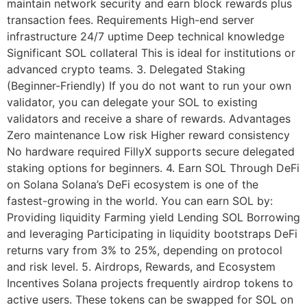
maintain network security and earn block rewards plus
transaction fees. Requirements High-end server
infrastructure 24/7 uptime Deep technical knowledge
Significant SOL collateral This is ideal for institutions or
advanced crypto teams. 3. Delegated Staking
(Beginner-Friendly) If you do not want to run your own
validator, you can delegate your SOL to existing
validators and receive a share of rewards. Advantages
Zero maintenance Low risk Higher reward consistency
No hardware required FillyX supports secure delegated
staking options for beginners. 4. Earn SOL Through DeFi
on Solana Solana’s DeFi ecosystem is one of the
fastest-growing in the world. You can earn SOL by:
Providing liquidity Farming yield Lending SOL Borrowing
and leveraging Participating in liquidity bootstraps DeFi
returns vary from 3% to 25%, depending on protocol
and risk level. 5. Airdrops, Rewards, and Ecosystem
Incentives Solana projects frequently airdrop tokens to
active users. These tokens can be swapped for SOL on