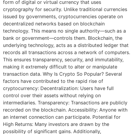
form of digital or virtual currency that uses
cryptography for security. Unlike traditional currencies
issued by governments, cryptocurrencies operate on
decentralized networks based on blockchain
technology. This means no single authority—such as a
bank or government—controls them. Blockchain, the
underlying technology, acts as a distributed ledger that
records all transactions across a network of computers.
This ensures transparency, security, and immutability,
making it extremely difficult to alter or manipulate
transaction data. Why Is Crypto So Popular? Several
factors have contributed to the rapid rise of
cryptocurrency: Decentralization: Users have full
control over their assets without relying on
intermediaries. Transparency: Transactions are publicly
recorded on the blockchain. Accessibility: Anyone with
an internet connection can participate. Potential for
High Returns: Many investors are drawn by the
possibility of significant gains. Additionally,