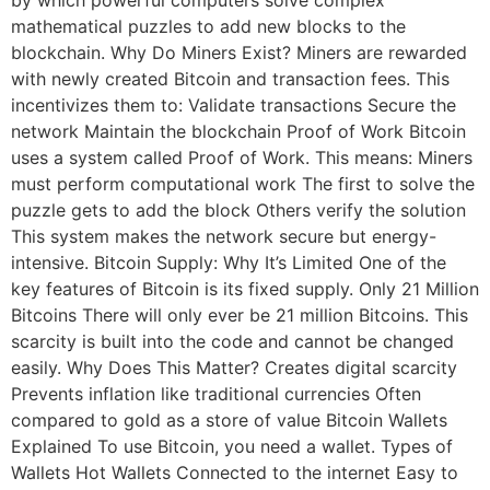
by which powerful computers solve complex
mathematical puzzles to add new blocks to the
blockchain. Why Do Miners Exist? Miners are rewarded
with newly created Bitcoin and transaction fees. This
incentivizes them to: Validate transactions Secure the
network Maintain the blockchain Proof of Work Bitcoin
uses a system called Proof of Work. This means: Miners
must perform computational work The first to solve the
puzzle gets to add the block Others verify the solution
This system makes the network secure but energy-
intensive. Bitcoin Supply: Why It’s Limited One of the
key features of Bitcoin is its fixed supply. Only 21 Million
Bitcoins There will only ever be 21 million Bitcoins. This
scarcity is built into the code and cannot be changed
easily. Why Does This Matter? Creates digital scarcity
Prevents inflation like traditional currencies Often
compared to gold as a store of value Bitcoin Wallets
Explained To use Bitcoin, you need a wallet. Types of
Wallets Hot Wallets Connected to the internet Easy to