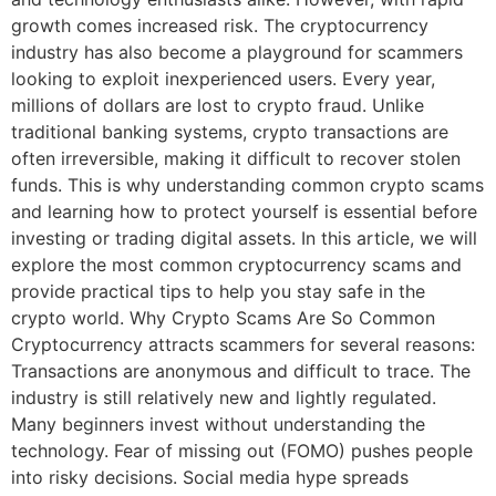
growth comes increased risk. The cryptocurrency
industry has also become a playground for scammers
looking to exploit inexperienced users. Every year,
millions of dollars are lost to crypto fraud. Unlike
traditional banking systems, crypto transactions are
often irreversible, making it difficult to recover stolen
funds. This is why understanding common crypto scams
and learning how to protect yourself is essential before
investing or trading digital assets. In this article, we will
explore the most common cryptocurrency scams and
provide practical tips to help you stay safe in the
crypto world. Why Crypto Scams Are So Common
Cryptocurrency attracts scammers for several reasons:
Transactions are anonymous and difficult to trace. The
industry is still relatively new and lightly regulated.
Many beginners invest without understanding the
technology. Fear of missing out (FOMO) pushes people
into risky decisions. Social media hype spreads