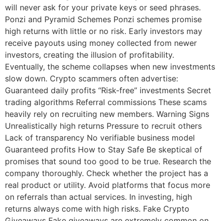
will never ask for your private keys or seed phrases.
Ponzi and Pyramid Schemes Ponzi schemes promise
high returns with little or no risk. Early investors may
receive payouts using money collected from newer
investors, creating the illusion of profitability.
Eventually, the scheme collapses when new investments
slow down. Crypto scammers often advertise:
Guaranteed daily profits “Risk-free” investments Secret
trading algorithms Referral commissions These scams
heavily rely on recruiting new members. Warning Signs
Unrealistically high returns Pressure to recruit others
Lack of transparency No verifiable business model
Guaranteed profits How to Stay Safe Be skeptical of
promises that sound too good to be true. Research the
company thoroughly. Check whether the project has a
real product or utility. Avoid platforms that focus more
on referrals than actual services. In investing, high
returns always come with high risks. Fake Crypto
Giveaways Fake giveaways are extremely common on