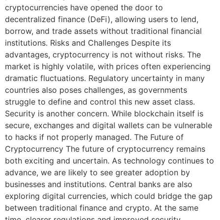
cryptocurrencies have opened the door to
decentralized finance (DeFi), allowing users to lend,
borrow, and trade assets without traditional financial
institutions. Risks and Challenges Despite its
advantages, cryptocurrency is not without risks. The
market is highly volatile, with prices often experiencing
dramatic fluctuations. Regulatory uncertainty in many
countries also poses challenges, as governments
struggle to define and control this new asset class.
Security is another concern. While blockchain itself is
secure, exchanges and digital wallets can be vulnerable
to hacks if not properly managed. The Future of
Cryptocurrency The future of cryptocurrency remains
both exciting and uncertain. As technology continues to
advance, we are likely to see greater adoption by
businesses and institutions. Central banks are also
exploring digital currencies, which could bridge the gap
between traditional finance and crypto. At the same
time, clearer regulations and improved security