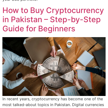
How to Buy Cryptocurrency
in Pakistan – Step-by-Step
Guide for Beginners
In recent years, cryptocurrency has become one of the
most talked-about topics in Pakistan. Digital currencies