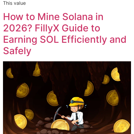
This value
How to Mine Solana in
2026? FillyX Guide to
Earning SOL Efficiently and
Safely