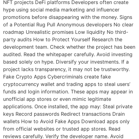
NFT projects DeFi platforms Developers often create
hype using social media marketing and influencer
promotions before disappearing with the money. Signs
of a Potential Rug Pull Anonymous developers No clear
roadmap Unrealistic promises Low liquidity No third-
party audits How to Protect Yourself Research the
development team. Check whether the project has been
audited. Read the whitepaper carefully. Avoid investing
based solely on hype. Diversify your investments. If a
project lacks transparency, it may not be trustworthy.
Fake Crypto Apps Cybercriminals create fake
cryptocurrency wallet and trading apps to steal users’
funds and login information. These apps may appear in
unofficial app stores or even mimic legitimate
applications. Once installed, the app may: Steal private
keys Record passwords Redirect transactions Drain
wallets How to Avoid Fake Apps Download apps only
from official websites or trusted app stores. Read
reviews carefully. Verify the developer name. Avoid