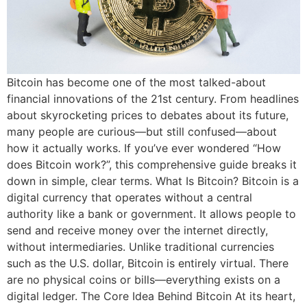
Bitcoin has become one of the most talked-about
financial innovations of the 21st century. From headlines
about skyrocketing prices to debates about its future,
many people are curious—but still confused—about
how it actually works. If you’ve ever wondered “How
does Bitcoin work?”, this comprehensive guide breaks it
down in simple, clear terms. What Is Bitcoin? Bitcoin is a
digital currency that operates without a central
authority like a bank or government. It allows people to
send and receive money over the internet directly,
without intermediaries. Unlike traditional currencies
such as the U.S. dollar, Bitcoin is entirely virtual. There
are no physical coins or bills—everything exists on a
digital ledger. The Core Idea Behind Bitcoin At its heart,