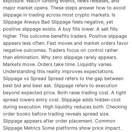
exposure. Watch funding events, news releases, and
major market opens. These steps answer how to avoid
slippage in trading across most crypto markets. Is
Slippage Always Bad Slippage feels negative, yet
positive slippage exists. A buy fills lower. A sell fills
higher. This outcome benefits traders. Positive slippage
appears less often. Fast moves and market orders favor
negative outcomes. Traders focus on control rather
than elimination. Why zero slippage rarely appears.
Markets move. Orders take time. Liquidity varies.
Understanding this reality improves expectations.
Slippage vs Spread Spread refers to the gap between
best bid and best ask. Slippage refers to execution
beyond expected price. Both raise trading cost. A tight
spread lowers entry cost. Slippage adds hidden cost
during execution. High liquidity reduces both. Checking
order books before trading reveals spread size.
Slippage appears after order placement. Common
Slippage Metrics Some platforms show price impact.