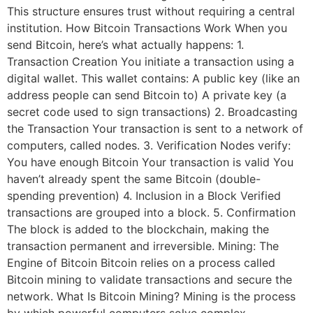
This structure ensures trust without requiring a central
institution. How Bitcoin Transactions Work When you
send Bitcoin, here’s what actually happens: 1.
Transaction Creation You initiate a transaction using a
digital wallet. This wallet contains: A public key (like an
address people can send Bitcoin to) A private key (a
secret code used to sign transactions) 2. Broadcasting
the Transaction Your transaction is sent to a network of
computers, called nodes. 3. Verification Nodes verify:
You have enough Bitcoin Your transaction is valid You
haven’t already spent the same Bitcoin (double-
spending prevention) 4. Inclusion in a Block Verified
transactions are grouped into a block. 5. Confirmation
The block is added to the blockchain, making the
transaction permanent and irreversible. Mining: The
Engine of Bitcoin Bitcoin relies on a process called
Bitcoin mining to validate transactions and secure the
network. What Is Bitcoin Mining? Mining is the process