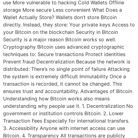
use More vulnerable to hacking Cold Wallets Offline
storage More secure Less convenient What Does a
Wallet Actually Store? Wallets don’t store Bitcoin
directly. Instead, they store: Your private keys Access to
your Bitcoin on the blockchain Security in Bitcoin
Security is a major reason Bitcoin works so well.
Cryptography Bitcoin uses advanced cryptographic
techniques to: Secure transactions Protect identities
Prevent fraud Decentralization Because the network is
distributed: There’s no single point of failure Attacking
the system is extremely difficult Immutability Once a
transaction is recorded, it cannot be changed. This
ensures trust and accountability. Advantages of Bitcoin
Understanding how Bitcoin works also means
understanding why people use it. 1. Decentralization No
government or institution controls Bitcoin. 2. Lower
Transaction Fees Especially for international transfers.
3. Accessibility Anyone with internet access can use
Bitcoin. 4. Transparency All transactions are publicly