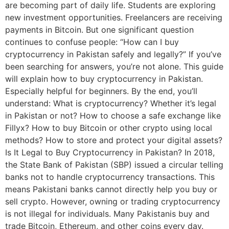
are becoming part of daily life. Students are exploring
new investment opportunities. Freelancers are receiving
payments in Bitcoin. But one significant question
continues to confuse people: “How can I buy
cryptocurrency in Pakistan safely and legally?” If you’ve
been searching for answers, you’re not alone. This guide
will explain how to buy cryptocurrency in Pakistan.
Especially helpful for beginners. By the end, you’ll
understand: What is cryptocurrency? Whether it’s legal
in Pakistan or not? How to choose a safe exchange like
Fillyx? How to buy Bitcoin or other crypto using local
methods? How to store and protect your digital assets?
Is It Legal to Buy Cryptocurrency in Pakistan? In 2018,
the State Bank of Pakistan (SBP) issued a circular telling
banks not to handle cryptocurrency transactions. This
means Pakistani banks cannot directly help you buy or
sell crypto. However, owning or trading cryptocurrency
is not illegal for individuals. Many Pakistanis buy and
trade Bitcoin, Ethereum, and other coins every day.