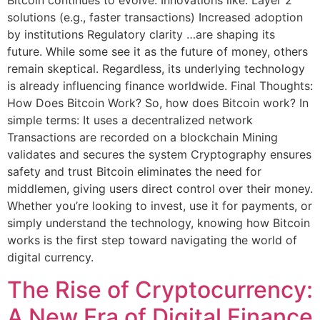
Bitcoin continues to evolve. Innovations like: Layer 2
solutions (e.g., faster transactions) Increased adoption
by institutions Regulatory clarity …are shaping its
future. While some see it as the future of money, others
remain skeptical. Regardless, its underlying technology
is already influencing finance worldwide. Final Thoughts:
How Does Bitcoin Work? So, how does Bitcoin work? In
simple terms: It uses a decentralized network
Transactions are recorded on a blockchain Mining
validates and secures the system Cryptography ensures
safety and trust Bitcoin eliminates the need for
middlemen, giving users direct control over their money.
Whether you’re looking to invest, use it for payments, or
simply understand the technology, knowing how Bitcoin
works is the first step toward navigating the world of
digital currency.
The Rise of Cryptocurrency:
A New Era of Digital Finance