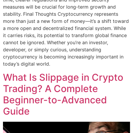
measures will be crucial for long-term growth and
stability. Final Thoughts Cryptocurrency represents
more than just a new form of money—it’s a shift toward
a more open and decentralized financial system. While
it carries risks, its potential to transform global finance
cannot be ignored. Whether you’re an investor,
developer, or simply curious, understanding
cryptocurrency is becoming increasingly important in
today’s digital world.
What Is Slippage in Crypto
Trading? A Complete
Beginner-to-Advanced
Guide