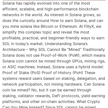
Solana has rapidly evolved into one of the most
efficient, scalable, and high-performance blockchain
networks in the world. As interest in Solana grows, so
does the curiosity around How to earn Solana, and can
you mine solana like Bitcoin or Ethereum. At FillyX, we
simplify this complex topic and reveal the most
profitable, practical, and beginner-friendly ways to earn
SOL in today’s market. Understanding Solana’s
Architecture – Why SOL Cannot Be “Mined” Traditionally
Solana does not use Proof-of-Work (PoW), which means
Solana coin cannot be mined through GPUs, mining rigs,
or ASIC machines. Instead, Solana uses a hybrid model:
Proof of Stake (PoS) Proof of History (PoH) These
systems reward users based on staking, delegation, and
network participation, not mining hardware. Can Solana
coin be mined? No, but it can be earned through
staking, validator rewards, DeFi protocols, yield-earning
platforms, and other on-chain activities. What Crypto
Can You Mine Instead? Since SOL cannot be mined,