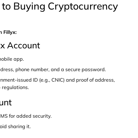
 to Buying Cryptocurrency
 Fillyx:
lyx Account
mobile app.
ddress, phone number, and a secure password.
rnment-issued ID (e.g., CNIC) and proof of address,
 regulations.
unt
MS for added security.
id sharing it.