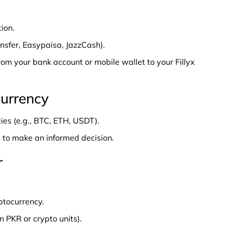
ion.
nsfer, Easypaisa, JazzCash).
from your bank account or mobile wallet to your Fillyx
currency
ies (e.g., BTC, ETH, USDT).
 to make an informed decision.
r
ptocurrency.
 PKR or crypto units).