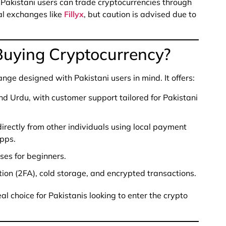
, Pakistani users can trade cryptocurrencies through
al exchanges like
Fillyx
, but caution is advised due to
 Buying Cryptocurrency?
ange designed with Pakistani users in mind. It offers:
and Urdu, with customer support tailored for Pakistani
irectly from other individuals using local payment
apps.
ses for beginners.
ion (2FA), cold storage, and encrypted transactions.
eal choice for Pakistanis looking to enter the crypto