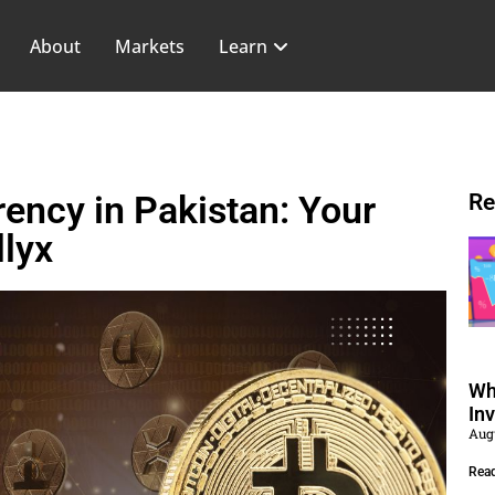
About
Markets
Learn
ency in Pakistan: Your
Re
llyx
Wh
In
Aug
Rea