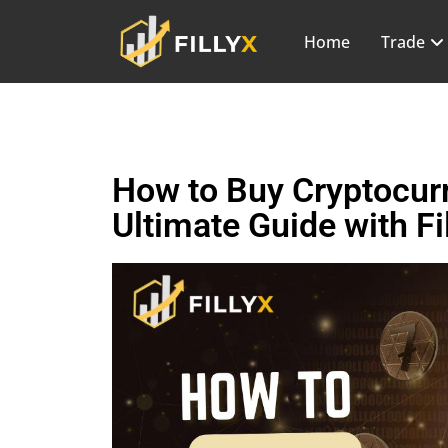
Home
Trade
How to Buy Cryptocurr
Ultimate Guide with Fi