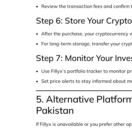
Review the transaction fees and confirm 
Step 6: Store Your Crypto
After the purchase, your cryptocurrency wi
For long-term storage, transfer your cryp
Step 7: Monitor Your Inv
Use Fillyx’s portfolio tracker to monitor p
Set price alerts to stay informed about
5. Alternative Platfor
Pakistan
If Fillyx is unavailable or you prefer other o