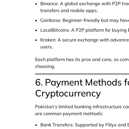
Binance: A global exchange with P2P tra
transfers and mobile apps.
Coinbase: Beginner-friendly but may have
LocalBitcoins: A P2P platform for buying 
Kraken: A secure exchange with advanced 
users.
Each platform has its pros and cons, so com
choosing.
6. Payment Methods f
Cryptocurrency
Pakistan’s limited banking infrastructure c
are common payment methods:
Bank Transfers: Supported by Fillyx and B