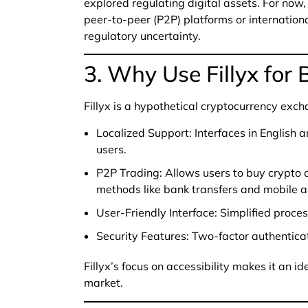
explored regulating digital assets. For now
peer-to-peer (P2P) platforms or internation
regulatory uncertainty.
3. Why Use Fillyx for
Fillyx is a hypothetical cryptocurrency exch
Localized Support: Interfaces in English 
users.
P2P Trading: Allows users to buy crypto d
methods like bank transfers and mobile 
User-Friendly Interface: Simplified proces
Security Features: Two-factor authenticat
Fillyx’s focus on accessibility makes it an id
market.