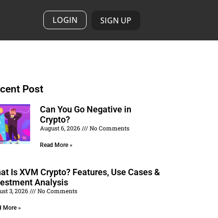
LOGIN
SIGN UP
cent Post
Can You Go Negative in
Crypto?
August 6, 2026
No Comments
Read More »
at Is XVM Crypto? Features, Use Cases &
vestment Analysis
ust 3, 2026
No Comments
d More »