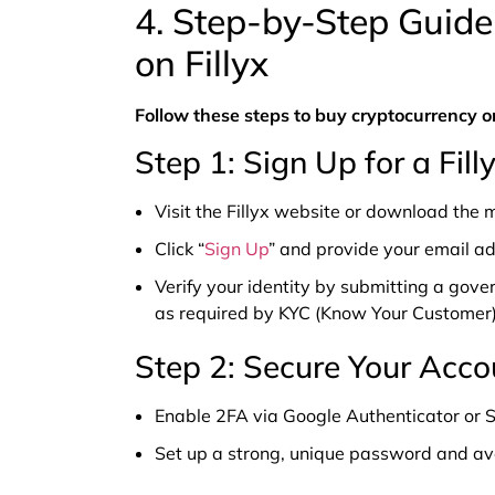
4. Step-by-Step Guide
on Fillyx
Follow these steps to buy cryptocurrency on
Step 1: Sign Up for a Fil
Visit the Fillyx website or download the 
Click “
Sign Up
” and provide your email a
Verify your identity by submitting a gove
as required by KYC (Know Your Customer)
Step 2: Secure Your Acco
Enable 2FA via Google Authenticator or S
Set up a strong, unique password and avo