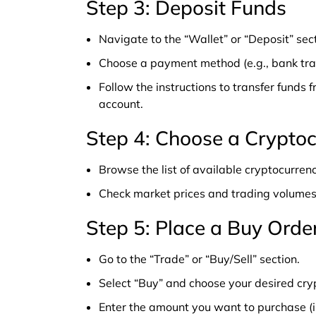
Step 3: Deposit Funds
Navigate to the “Wallet” or “Deposit” sect
Choose a payment method (e.g., bank tra
Follow the instructions to transfer funds 
account.
Step 4: Choose a Crypto
Browse the list of available cryptocurrenc
Check market prices and trading volumes
Step 5: Place a Buy Orde
Go to the “Trade” or “Buy/Sell” section.
Select “Buy” and choose your desired cry
Enter the amount you want to purchase (in