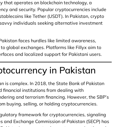
ncy that operates on blockchain technology, a
ncy and security. Popular cryptocurrencies include
tablecoins like Tether (USDT). In Pakistan, crypto
savvy individuals seeking alternative investment
 Pakistan faces hurdles like limited awareness,
to global exchanges. Platforms like Fillyx aim to
erfaces and localized support for Pakistani users.
ptocurrency in Pakistan
an is complex. In 2018, the State Bank of Pakistan
 financial institutions from dealing with
undering and terrorism financing. However, the SBP’s
om buying, selling, or holding cryptocurrencies.
egulatory framework for cryptocurrencies, signaling
ies and Exchange Commission of Pakistan (SECP) has