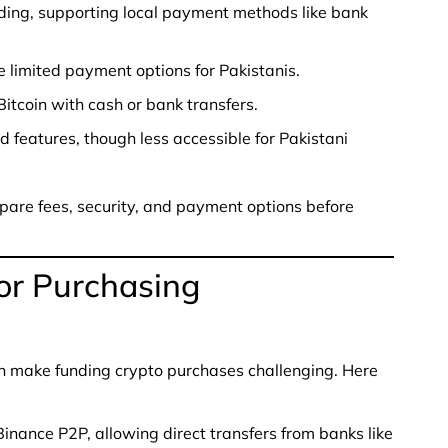
ding, supporting local payment methods like bank
 limited payment options for Pakistanis.
Bitcoin with cash or bank transfers.
features, though less accessible for Pakistani
pare fees, security, and payment options before
or Purchasing
an make funding crypto purchases challenging. Here
inance P2P, allowing direct transfers from banks like