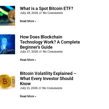
What is a Spot Bitcoin ETF?
July 28, 2026
No Comments
Read More »
How Does Blockchain
Technology Work? A Complete
Beginner’s Guide
July 27, 2026
No Comments
Read More »
Bitcoin Volatility Explained –
What Every Investor Should
Know
July 21, 2026
No Comments
Read More »