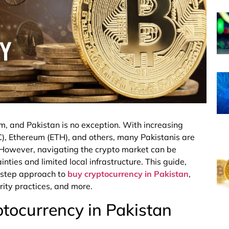
m, and Pakistan is no exception. With increasing
BTC), Ethereum (ETH), and others, many Pakistanis are
r. However, navigating the crypto market can be
nties and limited local infrastructure. This guide,
y-step approach to
buy cryptocurrency in Pakistan
,
ity practices, and more.
tocurrency in Pakistan