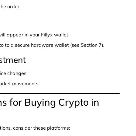
the order.
ll appear in your Fillyx wallet.
to to a secure hardware wallet (see Section 7).
estment
rice changes.
 market movements.
ms for Buying Crypto in
ptions, consider these platforms: