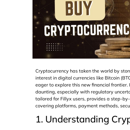
Cryptocurrency has taken the world by stor
interest in digital currencies like Bitcoin (
eager to explore this new financial frontie
daunting, especially with regulatory uncertai
tailored for Fillyx users, provides a step-b
covering platforms, payment methods, secur
1. Understanding Cryp