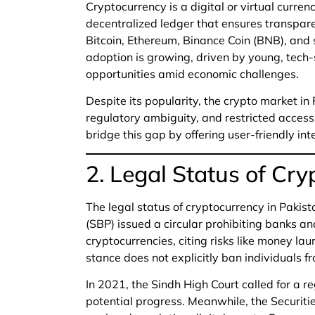
Cryptocurrency is a digital or virtual curre
decentralized ledger that ensures transpare
Bitcoin, Ethereum, Binance Coin (BNB), and s
adoption is growing, driven by young, tech-
opportunities amid economic challenges.
Despite its popularity, the crypto market in
regulatory ambiguity, and restricted access 
bridge this gap by offering user-friendly int
2. Legal Status of Cry
The legal status of cryptocurrency in Pakist
(SBP) issued a circular prohibiting banks and
cryptocurrencies, citing risks like money la
stance does not explicitly ban individuals fr
In 2021, the Sindh High Court called for a r
potential progress. Meanwhile, the Securit