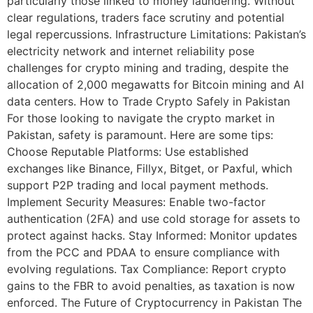
particularly those linked to money laundering. Without
clear regulations, traders face scrutiny and potential
legal repercussions. Infrastructure Limitations: Pakistan’s
electricity network and internet reliability pose
challenges for crypto mining and trading, despite the
allocation of 2,000 megawatts for Bitcoin mining and AI
data centers. How to Trade Crypto Safely in Pakistan
For those looking to navigate the crypto market in
Pakistan, safety is paramount. Here are some tips:
Choose Reputable Platforms: Use established
exchanges like Binance, Fillyx, Bitget, or Paxful, which
support P2P trading and local payment methods.
Implement Security Measures: Enable two-factor
authentication (2FA) and use cold storage for assets to
protect against hacks. Stay Informed: Monitor updates
from the PCC and PDAA to ensure compliance with
evolving regulations. Tax Compliance: Report crypto
gains to the FBR to avoid penalties, as taxation is now
enforced. The Future of Cryptocurrency in Pakistan The