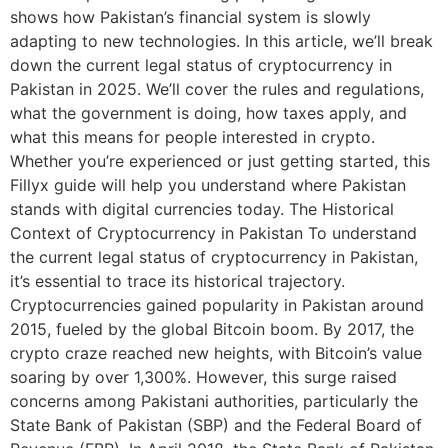
shows how Pakistan’s financial system is slowly
adapting to new technologies. In this article, we’ll break
down the current legal status of cryptocurrency in
Pakistan in 2025. We’ll cover the rules and regulations,
what the government is doing, how taxes apply, and
what this means for people interested in crypto.
Whether you’re experienced or just getting started, this
Fillyx guide will help you understand where Pakistan
stands with digital currencies today. The Historical
Context of Cryptocurrency in Pakistan To understand
the current legal status of cryptocurrency in Pakistan,
it’s essential to trace its historical trajectory.
Cryptocurrencies gained popularity in Pakistan around
2015, fueled by the global Bitcoin boom. By 2017, the
crypto craze reached new heights, with Bitcoin’s value
soaring by over 1,300%. However, this surge raised
concerns among Pakistani authorities, particularly the
State Bank of Pakistan (SBP) and the Federal Board of