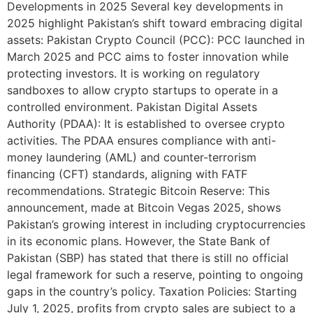
Developments in 2025 Several key developments in
2025 highlight Pakistan’s shift toward embracing digital
assets: Pakistan Crypto Council (PCC): PCC launched in
March 2025 and PCC aims to foster innovation while
protecting investors. It is working on regulatory
sandboxes to allow crypto startups to operate in a
controlled environment. Pakistan Digital Assets
Authority (PDAA): It is established to oversee crypto
activities. The PDAA ensures compliance with anti-
money laundering (AML) and counter-terrorism
financing (CFT) standards, aligning with FATF
recommendations. Strategic Bitcoin Reserve: This
announcement, made at Bitcoin Vegas 2025, shows
Pakistan’s growing interest in including cryptocurrencies
in its economic plans. However, the State Bank of
Pakistan (SBP) has stated that there is still no official
legal framework for such a reserve, pointing to ongoing
gaps in the country’s policy. Taxation Policies: Starting
July 1, 2025, profits from crypto sales are subject to a