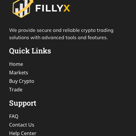
We provide secure and reliable crypto trading
solutions with advanced tools and features.
Quick Links
Home
Markets
Buy Crypto
Trade
Support
FAQ
Contact Us
Help Center