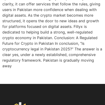
clarity, it can offer services that follow the rules, giving
users in Pakistan more confidence when dealing with
digital assets. As the crypto market becomes more
structured, it opens the door to new ideas and growth
for platforms focused on digital assets. Fillyx is
dedicated to helping build a strong, well-regulated
crypto economy in Pakistan. Conclusion: A Regulated
Future for Crypto in Pakistan In conclusion, “Is
cryptocurrency legal in Pakistan 2025?” The answer is a
clear yes, under a newly established, comprehensive
regulatory framework. Pakistan is gradually moving
away