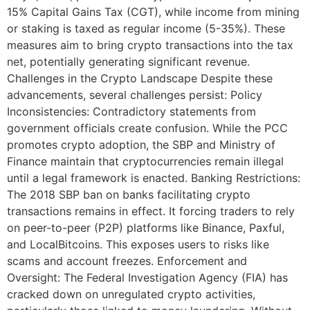
15% Capital Gains Tax (CGT), while income from mining
or staking is taxed as regular income (5-35%). These
measures aim to bring crypto transactions into the tax
net, potentially generating significant revenue.
Challenges in the Crypto Landscape Despite these
advancements, several challenges persist: Policy
Inconsistencies: Contradictory statements from
government officials create confusion. While the PCC
promotes crypto adoption, the SBP and Ministry of
Finance maintain that cryptocurrencies remain illegal
until a legal framework is enacted. Banking Restrictions:
The 2018 SBP ban on banks facilitating crypto
transactions remains in effect. It forcing traders to rely
on peer-to-peer (P2P) platforms like Binance, Paxful,
and LocalBitcoins. This exposes users to risks like
scams and account freezes. Enforcement and
Oversight: The Federal Investigation Agency (FIA) has
cracked down on unregulated crypto activities,