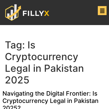
Tag:
Is
Cryptocurrency
Legal in Pakistan
2025
Navigating the Digital Frontier: Is
Cryptocurrency Legal in Pakistan
2025?