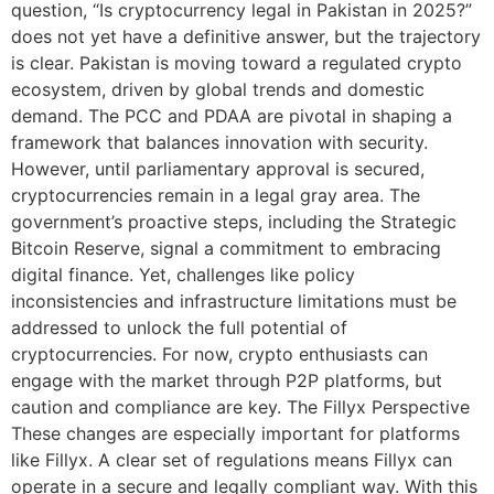
question, “Is cryptocurrency legal in Pakistan in 2025?”
does not yet have a definitive answer, but the trajectory
is clear. Pakistan is moving toward a regulated crypto
ecosystem, driven by global trends and domestic
demand. The PCC and PDAA are pivotal in shaping a
framework that balances innovation with security.
However, until parliamentary approval is secured,
cryptocurrencies remain in a legal gray area. The
government’s proactive steps, including the Strategic
Bitcoin Reserve, signal a commitment to embracing
digital finance. Yet, challenges like policy
inconsistencies and infrastructure limitations must be
addressed to unlock the full potential of
cryptocurrencies. For now, crypto enthusiasts can
engage with the market through P2P platforms, but
caution and compliance are key. The Fillyx Perspective
These changes are especially important for platforms
like Fillyx. A clear set of regulations means Fillyx can
operate in a secure and legally compliant way. With this