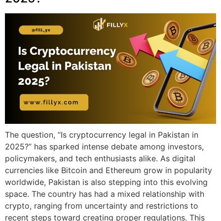
The question, “Is cryptocurrency legal in Pakistan in
2025?” has sparked intense debate among investors,
policymakers, and tech enthusiasts alike. As digital
currencies like Bitcoin and Ethereum grow in popularity
worldwide, Pakistan is also stepping into this evolving
space. The country has had a mixed relationship with
crypto, ranging from uncertainty and restrictions to
recent steps toward creating proper regulations. This