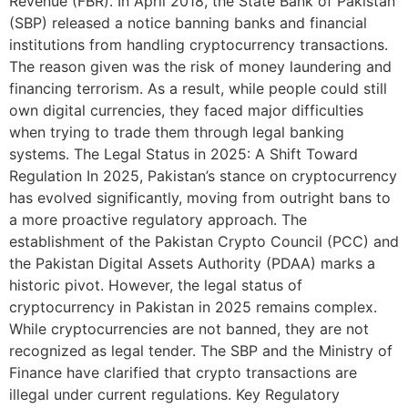
Revenue (FBR). In April 2018, the State Bank of Pakistan
(SBP) released a notice banning banks and financial
institutions from handling cryptocurrency transactions.
The reason given was the risk of money laundering and
financing terrorism. As a result, while people could still
own digital currencies, they faced major difficulties
when trying to trade them through legal banking
systems. The Legal Status in 2025: A Shift Toward
Regulation In 2025, Pakistan’s stance on cryptocurrency
has evolved significantly, moving from outright bans to
a more proactive regulatory approach. The
establishment of the Pakistan Crypto Council (PCC) and
the Pakistan Digital Assets Authority (PDAA) marks a
historic pivot. However, the legal status of
cryptocurrency in Pakistan in 2025 remains complex.
While cryptocurrencies are not banned, they are not
recognized as legal tender. The SBP and the Ministry of
Finance have clarified that crypto transactions are
illegal under current regulations. Key Regulatory