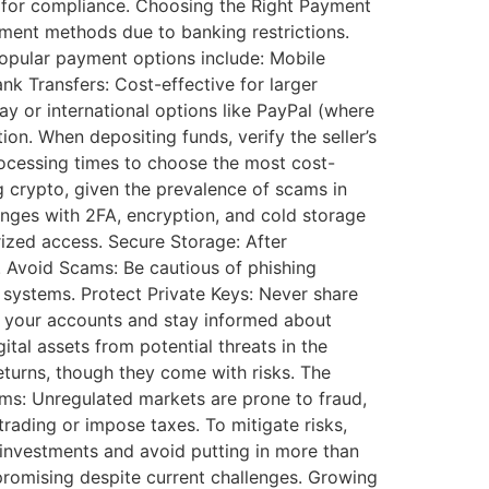
ds for compliance. Choosing the Right Payment
yment methods due to banking restrictions.
opular payment options include: Mobile
nk Transfers: Cost-effective for larger
ay or international options like PayPal (where
ion. When depositing funds, verify the seller’s
ocessing times to choose the most cost-
 crypto, given the prevalence of scams in
anges with 2FA, encryption, and cold storage
ized access. Secure Storage: After
s. Avoid Scams: Be cautious of phishing
systems. Protect Private Keys: Never share
or your accounts and stay informed about
tal assets from potential threats in the
returns, though they come with risks. The
Scams: Unregulated markets are prone to fraud,
trading or impose taxes. To mitigate risks,
l investments and avoid putting in more than
 promising despite current challenges. Growing