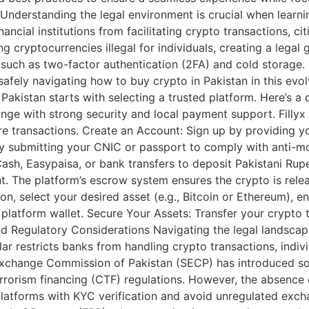
Understanding the legal environment is crucial when learnin
ncial institutions from facilitating crypto transactions, citi
 cryptocurrencies illegal for individuals, creating a legal
s, such as two-factor authentication (2FA) and cold storage
safely navigating how to buy crypto in Pakistan in this ev
akistan starts with selecting a trusted platform. Here’s a
ge with strong security and local payment support. Fillyx is
cure transactions. Create an Account: Sign up by providing
y submitting your CNIC or passport to comply with anti-mo
h, Easypaisa, or bank transfers to deposit Pakistani Rupee
nt. The platform’s escrow system ensures the crypto is rel
on, select your desired asset (e.g., Bitcoin or Ethereum), e
 platform wallet. Secure Your Assets: Transfer your crypto 
and Regulatory Considerations Navigating the legal landsca
lar restricts banks from handling crypto transactions, indiv
 Exchange Commission of Pakistan (SECP) has introduced so
rrorism financing (CTF) regulations. However, the absenc
platforms with KYC verification and avoid unregulated exch