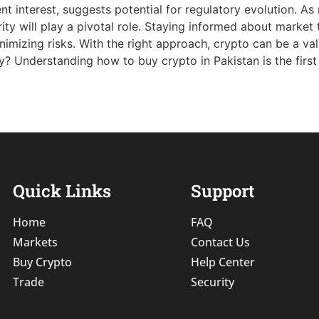
t interest, suggests potential for regulatory evolution. As
ity will play a pivotal role. Staying informed about market 
nimizing risks. With the right approach, crypto can be a val
? Understanding how to buy crypto in Pakistan is the first s
Quick Links
Support
Home
FAQ
Markets
Contact Us
Buy Crypto
Help Center
Trade
Security