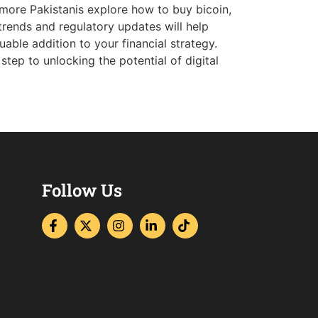
 more Pakistanis explore how to buy bicoin,
trends and regulatory updates will help
uable addition to your financial strategy.
tep to unlocking the potential of digital
Follow Us