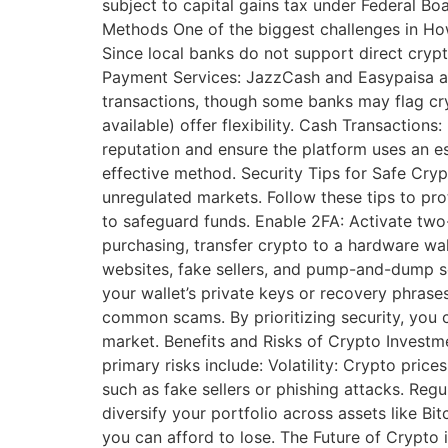
subject to capital gains tax under Federal B
Methods One of the biggest challenges in How
Since local banks do not support direct cry
Payment Services: JazzCash and Easypaisa are 
transactions, though some banks may flag cryp
available) offer flexibility. Cash Transaction
reputation and ensure the platform uses an 
effective method. Security Tips for Safe Cry
unregulated markets. Follow these tips to pr
to safeguard funds. Enable 2FA: Activate two
purchasing, transfer crypto to a hardware wall
websites, fake sellers, and pump-and-dump sc
your wallet’s private keys or recovery phrase
common scams. By prioritizing security, you c
market. Benefits and Risks of Crypto Investme
primary risks include: Volatility: Crypto pric
such as fake sellers or phishing attacks. Regu
diversify your portfolio across assets like B
you can afford to lose. The Future of Crypto 