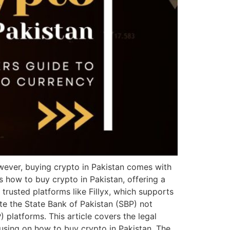
wever, buying crypto in Pakistan comes with
s how to buy crypto in Pakistan, offering a
trusted platforms like Fillyx, which supports
te the State Bank of Pakistan (SBP) not
) platforms. This article covers the legal
cusing on how to buy crypto in Pakistan. The