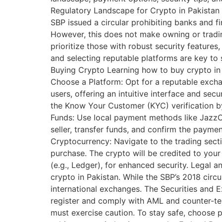
Regulatory Landscape for Crypto in Pakistan 
SBP issued a circular prohibiting banks and fina
However, this does not make owning or trading
prioritize those with robust security feature
and selecting reputable platforms are key to 
Buying Crypto Learning how to buy crypto in P
Choose a Platform: Opt for a reputable exchan
users, offering an intuitive interface and se
the Know Your Customer (KYC) verification b
Funds: Use local payment methods like JazzCas
seller, transfer funds, and confirm the payme
Cryptocurrency: Navigate to the trading secti
purchase. The crypto will be credited to your
(e.g., Ledger), for enhanced security. Legal 
crypto in Pakistan. While the SBP’s 2018 circu
international exchanges. The Securities and
register and comply with AML and counter-te
must exercise caution. To stay safe, choose 