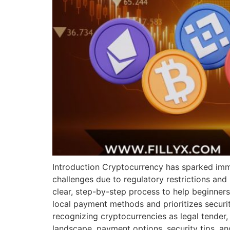
Introduction Cryptocurrency has sparked imm
challenges due to regulatory restrictions and
clear, step-by-step process to help beginners
local payment methods and prioritizes securit
recognizing cryptocurrencies as legal tender, 
landscape, payment options, security tips, a