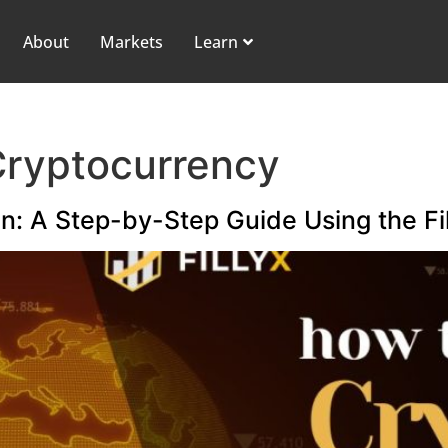
About
Markets
Learn
Cryptocurrency
n: A Step-by-Step Guide Using the Fil