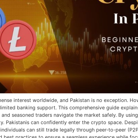
ense interest worldwide, and Pakistan is no exception. Ho
 limited banking support. This comprehensive guide explain
 and seasoned traders navigate the market safely. By using 
y. Pakistanis can confidently enter the crypto space. Despi
individuals can still trade legally through peer-to-peer (P2P
nd best practices to ensure a seamless experience while fo