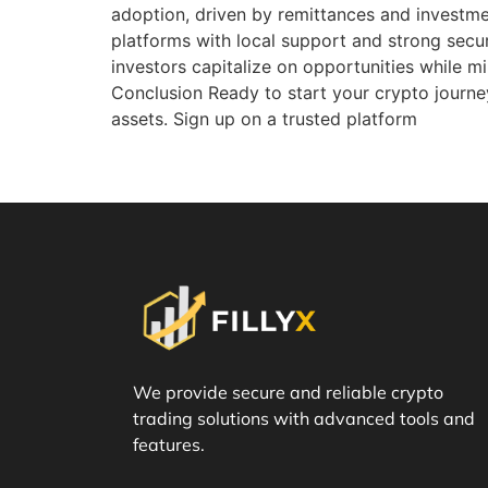
adoption, driven by remittances and investmen
platforms with local support and strong secur
investors capitalize on opportunities while mi
Conclusion Ready to start your crypto journey
assets. Sign up on a trusted platform
We provide secure and reliable crypto
trading solutions with advanced tools and
features.