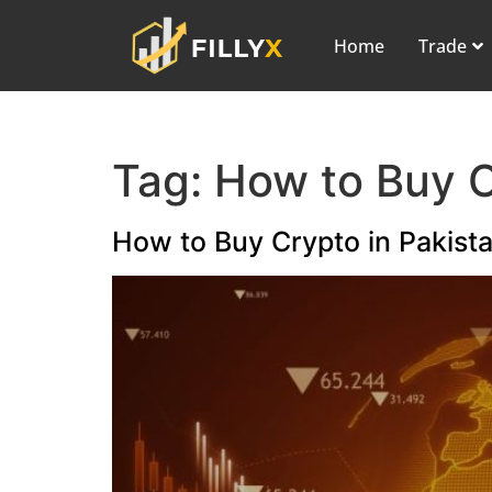
Home
Trade
Tag:
How to Buy 
How to Buy Crypto in Pakista