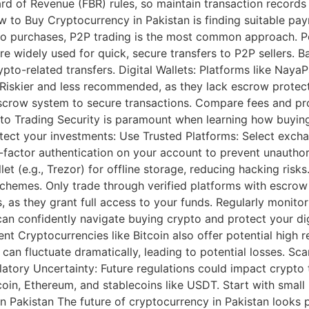
oard of Revenue (FBR) rules, so maintain transaction recor
 to Buy Cryptocurrency in Pakistan is finding suitable pa
pto purchases, P2P trading is the most common approach. P
widely used for quick, secure transfers to P2P sellers. Ba
to-related transfers. Digital Wallets: Platforms like NayaP
s: Riskier and less recommended, as they lack escrow protect
escrow system to secure transactions. Compare fees and pr
pto Trading Security is paramount when learning how buying
otect your investments: Use Trusted Platforms: Select exch
-factor authentication on your account to prevent unauthor
et (e.g., Trezor) for offline storage, reducing hacking risk
hemes. Only trade through verified platforms with escrow 
s, as they grant full access to your funds. Regularly monit
an confidently navigate buying crypto and protect your digi
nt Cryptocurrencies like Bitcoin also offer potential high 
es can fluctuate dramatically, leading to potential losses. 
latory Uncertainty: Future regulations could impact crypto 
itcoin, Ethereum, and stablecoins like USDT. Start with smal
in Pakistan The future of cryptocurrency in Pakistan looks