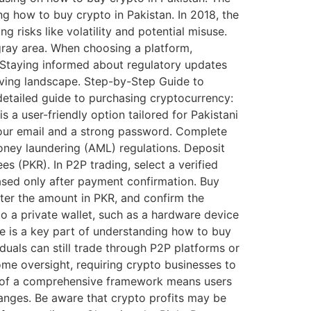
g how to buy crypto in Pakistan. In 2018, the
ng risks like volatility and potential misuse.
 gray area. When choosing a platform,
. Staying informed about regulatory updates
olving landscape. Step-by-Step Guide to
 detailed guide to purchasing cryptocurrency:
 a user-friendly option tailored for Pakistani
 your email and a strong password. Complete
ney laundering (AML) regulations. Deposit
s (PKR). In P2P trading, select a verified
eased only after payment confirmation. Buy
nter the amount in PKR, and confirm the
to a private wallet, such as a hardware device
pe is a key part of understanding how to buy
iduals can still trade through P2P platforms or
me oversight, requiring crypto businesses to
e of a comprehensive framework means users
anges. Be aware that crypto profits may be