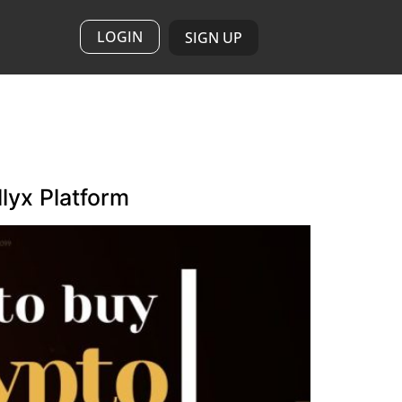
LOGIN
SIGN UP
lyx Platform