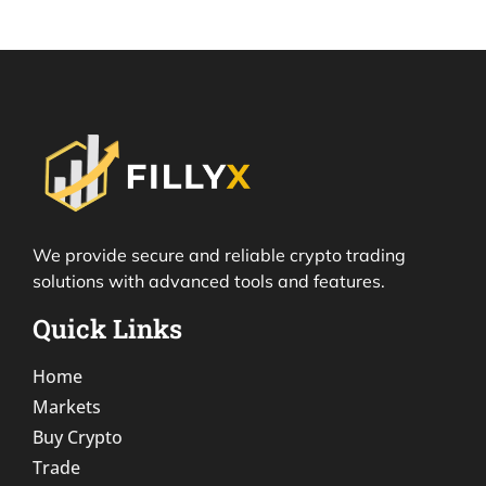
We provide secure and reliable crypto trading
solutions with advanced tools and features.
Quick Links
Home
Markets
Buy Crypto
Trade