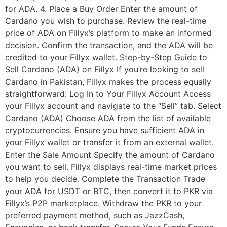
for ADA. 4. Place a Buy Order Enter the amount of
Cardano you wish to purchase. Review the real-time
price of ADA on Fillyx’s platform to make an informed
decision. Confirm the transaction, and the ADA will be
credited to your Fillyx wallet. Step-by-Step Guide to
Sell Cardano (ADA) on Fillyx If you’re looking to sell
Cardano in Pakistan, Fillyx makes the process equally
straightforward: Log In to Your Fillyx Account Access
your Fillyx account and navigate to the “Sell” tab. Select
Cardano (ADA) Choose ADA from the list of available
cryptocurrencies. Ensure you have sufficient ADA in
your Fillyx wallet or transfer it from an external wallet.
Enter the Sale Amount Specify the amount of Cardano
you want to sell. Fillyx displays real-time market prices
to help you decide. Complete the Transaction Trade
your ADA for USDT or BTC, then convert it to PKR via
Fillyx’s P2P marketplace. Withdraw the PKR to your
preferred payment method, such as JazzCash,