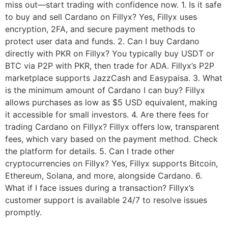
miss out—start trading with confidence now. 1. Is it safe
to buy and sell Cardano on Fillyx? Yes, Fillyx uses
encryption, 2FA, and secure payment methods to
protect user data and funds. 2. Can I buy Cardano
directly with PKR on Fillyx? You typically buy USDT or
BTC via P2P with PKR, then trade for ADA. Fillyx’s P2P
marketplace supports JazzCash and Easypaisa. 3. What
is the minimum amount of Cardano I can buy? Fillyx
allows purchases as low as $5 USD equivalent, making
it accessible for small investors. 4. Are there fees for
trading Cardano on Fillyx? Fillyx offers low, transparent
fees, which vary based on the payment method. Check
the platform for details. 5. Can I trade other
cryptocurrencies on Fillyx? Yes, Fillyx supports Bitcoin,
Ethereum, Solana, and more, alongside Cardano. 6.
What if I face issues during a transaction? Fillyx’s
customer support is available 24/7 to resolve issues
promptly.