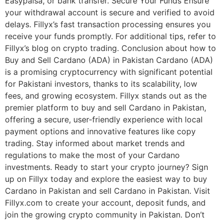
Easypaisa, or bank transfer. Secure Your Funds Ensure
your withdrawal account is secure and verified to avoid
delays. Fillyx’s fast transaction processing ensures you
receive your funds promptly. For additional tips, refer to
Fillyx’s blog on crypto trading. Conclusion about how to
Buy and Sell Cardano (ADA) in Pakistan Cardano (ADA)
is a promising cryptocurrency with significant potential
for Pakistani investors, thanks to its scalability, low
fees, and growing ecosystem. Fillyx stands out as the
premier platform to buy and sell Cardano in Pakistan,
offering a secure, user-friendly experience with local
payment options and innovative features like copy
trading. Stay informed about market trends and
regulations to make the most of your Cardano
investments. Ready to start your crypto journey? Sign
up on Fillyx today and explore the easiest way to buy
Cardano in Pakistan and sell Cardano in Pakistan. Visit
Fillyx.com to create your account, deposit funds, and
join the growing crypto community in Pakistan. Don’t