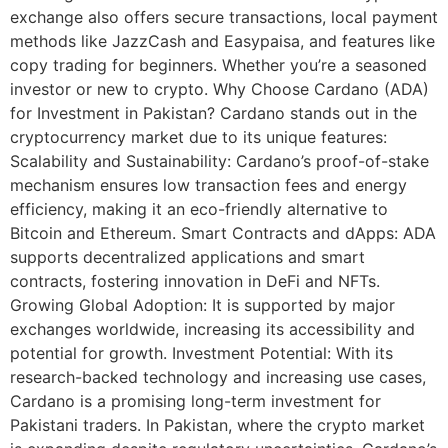
exchange also offers secure transactions, local payment
methods like JazzCash and Easypaisa, and features like
copy trading for beginners. Whether you’re a seasoned
investor or new to crypto. Why Choose Cardano (ADA)
for Investment in Pakistan? Cardano stands out in the
cryptocurrency market due to its unique features:
Scalability and Sustainability: Cardano’s proof-of-stake
mechanism ensures low transaction fees and energy
efficiency, making it an eco-friendly alternative to
Bitcoin and Ethereum. Smart Contracts and dApps: ADA
supports decentralized applications and smart
contracts, fostering innovation in DeFi and NFTs.
Growing Global Adoption: It is supported by major
exchanges worldwide, increasing its accessibility and
potential for growth. Investment Potential: With its
research-backed technology and increasing use cases,
Cardano is a promising long-term investment for
Pakistani traders. In Pakistan, where the crypto market