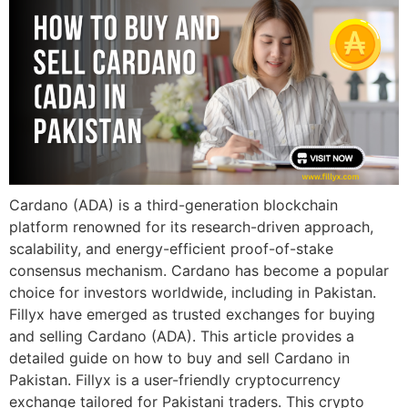
Cardano (ADA) is a third-generation blockchain
platform renowned for its research-driven approach,
scalability, and energy-efficient proof-of-stake
consensus mechanism. Cardano has become a popular
choice for investors worldwide, including in Pakistan.
Fillyx have emerged as trusted exchanges for buying
and selling Cardano (ADA). This article provides a
detailed guide on how to buy and sell Cardano in
Pakistan. Fillyx is a user-friendly cryptocurrency
exchange tailored for Pakistani traders. This crypto