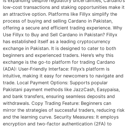
is expanding despite regulatory uncertainties, Cardano’s
low-cost transactions and staking opportunities make it
an attractive option. Platforms like Fillyx simplify the
process of buying and selling Cardano in Pakistan,
offering a secure and efficient trading experience. Why
Use Fillyx to Buy and Sell Cardano in Pakistan? Fillyx
has established itself as a leading cryptocurrency
exchange in Pakistan. It is designed to cater to both
beginners and experienced traders. Here’s why this
exchange is the go-to platform for trading Cardano
(ADA): User-Friendly Interface: Fillyx’s platform is
intuitive, making it easy for newcomers to navigate and
trade. Local Payment Options: Supports popular
Pakistani payment methods like JazzCash, Easypaisa,
and bank transfers, ensuring seamless deposits and
withdrawals. Copy Trading Feature: Beginners can
mirror the strategies of successful traders, reducing risk
and the learning curve. Security Measures: It employs
encryption and two-factor authentication (2FA) to