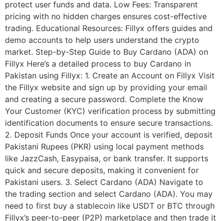
protect user funds and data. Low Fees: Transparent
pricing with no hidden charges ensures cost-effective
trading. Educational Resources: Fillyx offers guides and
demo accounts to help users understand the crypto
market. Step-by-Step Guide to Buy Cardano (ADA) on
Fillyx Here’s a detailed process to buy Cardano in
Pakistan using Fillyx: 1. Create an Account on Fillyx Visit
the Fillyx website and sign up by providing your email
and creating a secure password. Complete the Know
Your Customer (KYC) verification process by submitting
identification documents to ensure secure transactions.
2. Deposit Funds Once your account is verified, deposit
Pakistani Rupees (PKR) using local payment methods
like JazzCash, Easypaisa, or bank transfer. It supports
quick and secure deposits, making it convenient for
Pakistani users. 3. Select Cardano (ADA) Navigate to
the trading section and select Cardano (ADA). You may
need to first buy a stablecoin like USDT or BTC through
Fillyx’s peer-to-peer (P2P) marketplace and then trade it