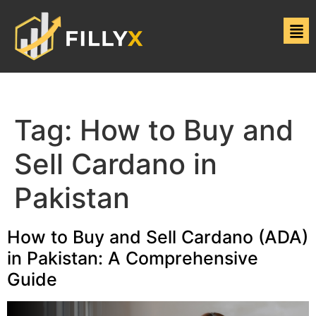
Tag:
How to Buy and
Sell Cardano in
Pakistan
How to Buy and Sell Cardano (ADA)
in Pakistan: A Comprehensive
Guide