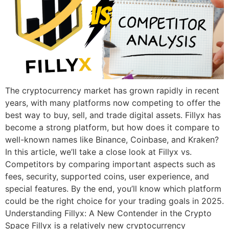
The cryptocurrency market has grown rapidly in recent
years, with many platforms now competing to offer the
best way to buy, sell, and trade digital assets. Fillyx has
become a strong platform, but how does it compare to
well-known names like Binance, Coinbase, and Kraken?
In this article, we’ll take a close look at Fillyx vs.
Competitors by comparing important aspects such as
fees, security, supported coins, user experience, and
special features. By the end, you’ll know which platform
could be the right choice for your trading goals in 2025.
Understanding Fillyx: A New Contender in the Crypto
Space Fillyx is a relatively new cryptocurrency