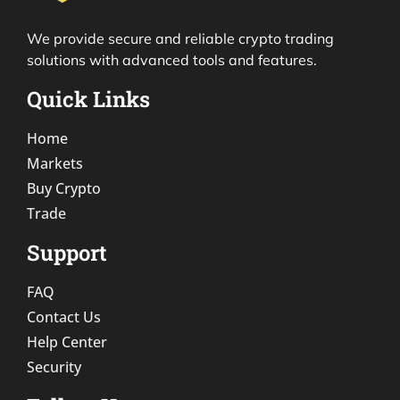
We provide secure and reliable crypto trading
solutions with advanced tools and features.
Quick Links
Home
Markets
Buy Crypto
Trade
Support
FAQ
Contact Us
Help Center
Security