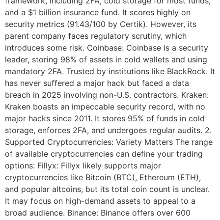
framework, including 2FA, cold storage for most funds,
and a $1 billion insurance fund. It scores highly on
security metrics (91.43/100 by Certik). However, its
parent company faces regulatory scrutiny, which
introduces some risk. Coinbase: Coinbase is a security
leader, storing 98% of assets in cold wallets and using
mandatory 2FA. Trusted by institutions like BlackRock. It
has never suffered a major hack but faced a data
breach in 2025 involving non-U.S. contractors. Kraken:
Kraken boasts an impeccable security record, with no
major hacks since 2011. It stores 95% of funds in cold
storage, enforces 2FA, and undergoes regular audits. 2.
Supported Cryptocurrencies: Variety Matters The range
of available cryptocurrencies can define your trading
options: Fillyx: Fillyx likely supports major
cryptocurrencies like Bitcoin (BTC), Ethereum (ETH),
and popular altcoins, but its total coin count is unclear.
It may focus on high-demand assets to appeal to a
broad audience. Binance: Binance offers over 600