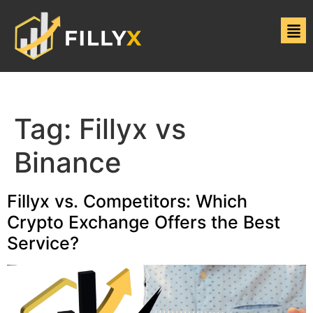
Tag:
Fillyx vs
Binance
Fillyx vs. Competitors: Which
Crypto Exchange Offers the Best
Service?