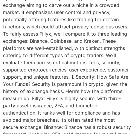
exchange aiming to carve out a niche in a crowded
market. It emphasizes user control and privacy,
potentially offering features like trading for certain
functions, which could attract privacy-conscious users.
To fairly assess Fillyx, we’ll compare it to three leading
exchanges: Binance, Coinbase, and Kraken. These
platforms are well-established, with distinct strengths
catering to different types of crypto traders. We’ll
evaluate them across critical metrics: fees, security,
supported cryptocurrencies, user experience, customer
support, and unique features. 1. Security: How Safe Are
Your Funds? Security is paramount in crypto, given the
history of exchange hacks. Here’s how the platforms
measure up: Fillyx: Fillyx is highly secure, with third-
party asset insurance, 2FA, and biometric
authentication. It ranks well for compliance and has
avoided major breaches. It’s often rated the most
secure exchange. Binance: Binance has a robust security