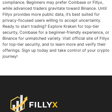
compliance. Beginners may prefer Coinbase or Fillyx,
while advanced traders gravitate toward Binance. Until
Fillyx provides more public data, it’s best suited for
privacy-focused users willing to accept uncertainty.
Ready to start trading? Explore Kraken for top-tier
security, Coinbase for a beginner-friendly experience, or
Binance for unmatched variety. Visit official site of Fillyx
for top-tier security, and to learn more and verify their
offerings. Sign up today and take control of your crypto
journey!