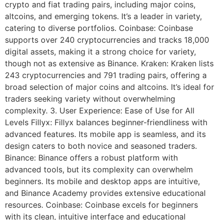
crypto and fiat trading pairs, including major coins,
altcoins, and emerging tokens. It’s a leader in variety,
catering to diverse portfolios. Coinbase: Coinbase
supports over 240 cryptocurrencies and tracks 18,000
digital assets, making it a strong choice for variety,
though not as extensive as Binance. Kraken: Kraken lists
243 cryptocurrencies and 791 trading pairs, offering a
broad selection of major coins and altcoins. It’s ideal for
traders seeking variety without overwhelming
complexity. 3. User Experience: Ease of Use for All
Levels Fillyx: Fillyx balances beginner-friendliness with
advanced features. Its mobile app is seamless, and its
design caters to both novice and seasoned traders.
Binance: Binance offers a robust platform with
advanced tools, but its complexity can overwhelm
beginners. Its mobile and desktop apps are intuitive,
and Binance Academy provides extensive educational
resources. Coinbase: Coinbase excels for beginners
with its clean, intuitive interface and educational