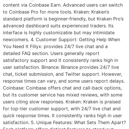
content via Coinbase Earn. Advanced users can switch
to Coinbase Pro for more tools. Kraken: Kraken’s
standard platform is beginner-friendly, but Kraken Pro’s
advanced dashboard suits experienced traders. Its
interface is highly customizable but may intimidate
newcomers. 4. Customer Support: Getting Help When
You Need It Fillyx: provides 24/7 live chat and a
detailed FAQ section. Users generally report
satisfactory support and It consistently ranks high in
user satisfaction. Binance: Binance provides 24/7 live
chat, ticket submission, and Twitter support. However,
response times can vary, and some users report delays.
Coinbase: Coinbase offers chat and call-back options,
but its customer service has mixed reviews, with some
users citing slow responses. Kraken: Kraken is praised
for top-tier customer support, with 24/7 live chat and
quick response times. It consistently ranks high in user
satisfaction. 5. Unique Features: What Sets Them Apart?