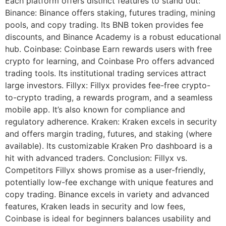
Each platform offers distinct features to stand out:
Binance: Binance offers staking, futures trading, mining
pools, and copy trading. Its BNB token provides fee
discounts, and Binance Academy is a robust educational
hub. Coinbase: Coinbase Earn rewards users with free
crypto for learning, and Coinbase Pro offers advanced
trading tools. Its institutional trading services attract
large investors. Fillyx: Fillyx provides fee-free crypto-
to-crypto trading, a rewards program, and a seamless
mobile app. It’s also known for compliance and
regulatory adherence. Kraken: Kraken excels in security
and offers margin trading, futures, and staking (where
available). Its customizable Kraken Pro dashboard is a
hit with advanced traders. Conclusion: Fillyx vs.
Competitors Fillyx shows promise as a user-friendly,
potentially low-fee exchange with unique features and
copy trading. Binance excels in variety and advanced
features, Kraken leads in security and low fees,
Coinbase is ideal for beginners balances usability and