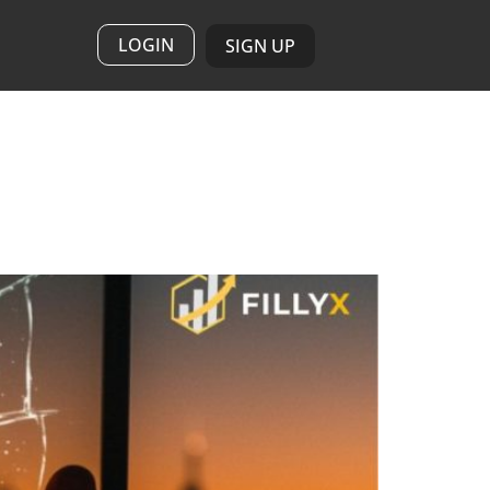
LOGIN
SIGN UP