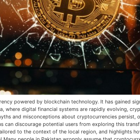
rency powered by blockchain technology. It has gained signi
ia, where digital financial systems are rapidly evolving, c
hs and misconceptions about cryptocurrencies persist, of
s can discourage potential users from exploring this trans
red to the context of the local region, and highlights how
l Many people in Pakistan wrongly assume that cryptocurre