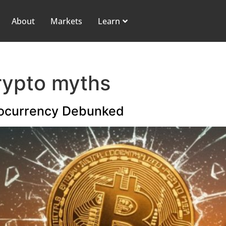
About
Markets
Learn
rypto myths
ocurrency Debunked