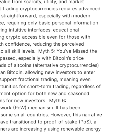
lue from scarcity, utility, and market
t trading cryptocurrencies requires advanced
s straightforward, especially with modern
e, requiring only basic personal information
ing intuitive interfaces, educational
ing crypto accessible even for those with
ith confidence, reducing the perceived
 all skill levels. Myth 5: You’ve Missed the
assed, especially with Bitcoin’s price
nds of altcoins (alternative cryptocurrencies)
an Bitcoin, allowing new investors to enter
support fractional trading, meaning even
tunities for short-term trading, regardless of
vestment option for both new and seasoned
ons for new investors. Myth 6:
f-work (PoW) mechanism. It has been
some small countries. However, this narrative
ave transitioned to proof-of-stake (PoS), a
ers are increasingly using renewable energy