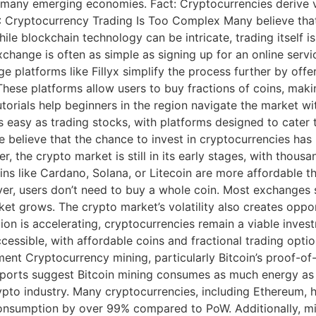
n many emerging economies. Fact: Cryptocurrencies derive va
4: Cryptocurrency Trading Is Too Complex Many believe tha
ile blockchain technology can be intricate, trading itself i
hange is often as simple as signing up for an online servic
e platforms like Fillyx simplify the process further by offer
These platforms allow users to buy fractions of coins, mak
torials help beginners in the region navigate the market w
 easy as trading stocks, with platforms designed to cater to
believe that the chance to invest in cryptocurrencies has p
, the crypto market is still in its early stages, with thousa
ins like Cardano, Solana, or Litecoin are more affordable th
over, users don’t need to buy a whole coin. Most exchanges 
ket grows. The crypto market’s volatility also creates oppor
option is accelerating, cryptocurrencies remain a viable in
cessible, with affordable coins and fractional trading opti
ent Cryptocurrency mining, particularly Bitcoin’s proof-o
Reports suggest Bitcoin mining consumes as much energy as 
pto industry. Many cryptocurrencies, including Ethereum, h
nsumption by over 99% compared to PoW. Additionally, min