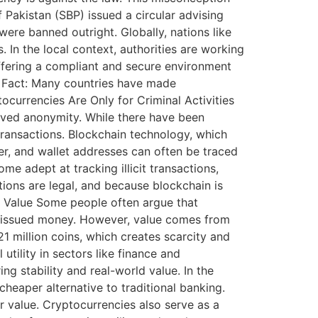
 Pakistan (SBP) issued a circular advising
were banned outright. Globally, nations like
In the local context, authorities are working
offering a compliant and secure environment
s. Fact: Many countries have made
currencies Are Only for Criminal Activities
eived anonymity. While there have been
transactions. Blockchain technology, which
r, and wallet addresses can often be traced
e adept at tracking illicit transactions,
tions are legal, and because blockchain is
al Value Some people often argue that
nt-issued money. However, value comes from
1 million coins, which creates scarcity and
utility in sectors like finance and
ng stability and real-world value. In the
eaper alternative to traditional banking.
r value. Cryptocurrencies also serve as a