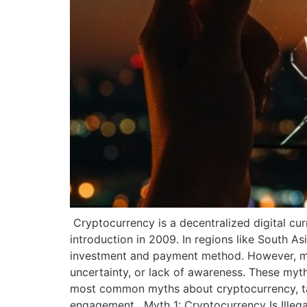
Cryptocurrency is a decentralized digital cur
introduction in 2009. In regions like South As
investment and payment method. However, myt
uncertainty, or lack of awareness. These myth
most common myths about cryptocurrency, tailo
engagement. Myth 1: Cryptocurrency Is Illega