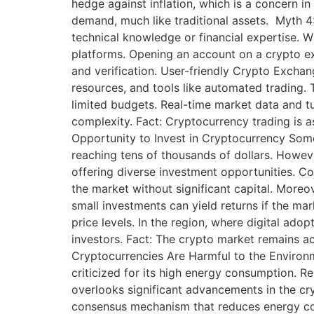
hedge against inflation, which is a concern i
demand, much like traditional assets. Myth 
technical knowledge or financial expertise. Wh
platforms. Opening an account on a crypto exc
and verification. User-friendly Crypto Exchang
resources, and tools like automated trading. 
limited budgets. Real-time market data and tu
complexity. Fact: Cryptocurrency trading is as
Opportunity to Invest in Cryptocurrency Some 
reaching tens of thousands of dollars. However
offering diverse investment opportunities. Co
the market without significant capital. More
small investments can yield returns if the mar
price levels. In the region, where digital ad
investors. Fact: The crypto market remains ac
Cryptocurrencies Are Harmful to the Environm
criticized for its high energy consumption. 
overlooks significant advancements in the cry
consensus mechanism that reduces energy co