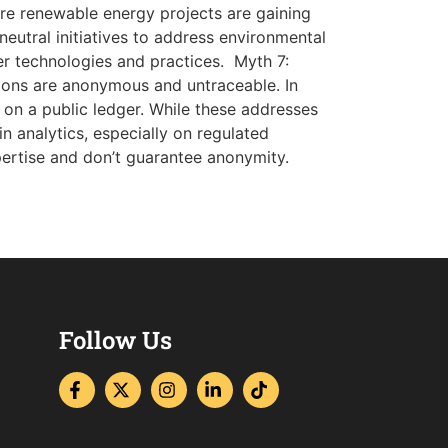
ere renewable energy projects are gaining
-neutral initiatives to address environmental
er technologies and practices. Myth 7:
ons are anonymous and untraceable. In
 on a public ledger. While these addresses
in analytics, especially on regulated
xpertise and don’t guarantee anonymity.
Follow Us