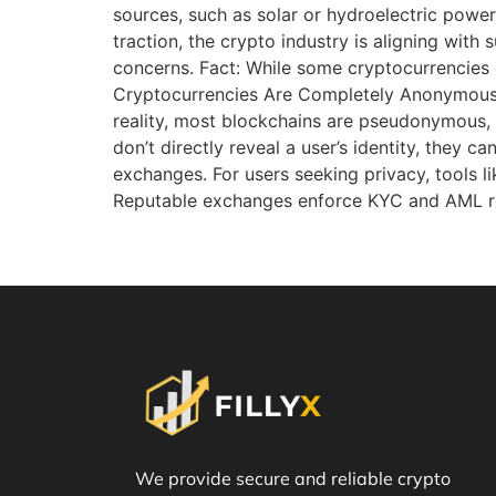
sources, such as solar or hydroelectric power
traction, the crypto industry is aligning with
concerns. Fact: While some cryptocurrencies 
Cryptocurrencies Are Completely Anonymous 
reality, most blockchains are pseudonymous, m
don’t directly reveal a user’s identity, they 
exchanges. For users seeking privacy, tools l
Reputable exchanges enforce KYC and AML reg
We provide secure and reliable crypto