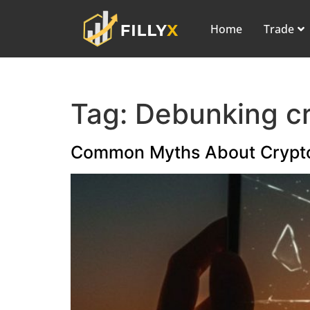
Home
Trade
Tag:
Debunking c
Common Myths About Crypt