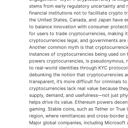
stems from early regulatory uncertainty and m
financial institutions not to facilitate crypt
the United States, Canada, and Japan have em
to balance innovation with consumer protectio
for users to trade cryptocurrencies, making i
cryptocurrencies legal, and governments are 
Another common myth is that cryptocurrencies 
instances of cryptocurrencies being used on t
powers cryptocurrencies, is pseudonymous, n
to real-world identities through KYC protocol
debunking the notion that cryptocurrencies ar
transparent, it’s more difficult for criminal
cryptocurrencies lack real value because th
supply, demand, and usefulness—not just physi
helps drive its value. Ethereum powers decentr
gaming. Stable coins, such as Tether or True US
region, where remittances and cross-border p
Major global companies, including Microsoft a