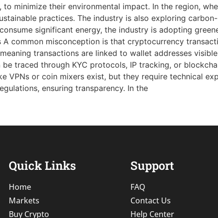
, to minimize their environmental impact. In the region, wh
 sustainable practices. The industry is also exploring carbon
consume significant energy, the industry is adopting green
A common misconception is that cryptocurrency transacti
eaning transactions are linked to wallet addresses visible
can be traced through KYC protocols, IP tracking, or blockcha
ike VPNs or coin mixers exist, but they require technical e
ulations, ensuring transparency. In the
Quick Links
Support
Home
FAQ
Markets
Contact Us
Buy Crypto
Help Center