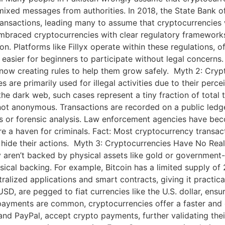
ixed messages from authorities. In 2018, the State Bank of
o transactions, leading many to assume that cryptocurrencies 
braced cryptocurrencies with clear regulatory frameworks. 
n. Platforms like Fillyx operate within these regulations, 
t easier for beginners to participate without legal concern
now creating rules to help them grow safely. Myth 2: Crypto
are primarily used for illegal activities due to their perc
he dark web, such cases represent a tiny fraction of total 
ot anonymous. Transactions are recorded on a public ledge
s or forensic analysis. Law enforcement agencies have becom
e a haven for criminals. Fact: Most cryptocurrency transac
s to hide their actions. Myth 3: Cryptocurrencies Have No Re
ey aren’t backed by physical assets like gold or governme
cal backing. For example, Bitcoin has a limited supply of 2
alized applications and smart contracts, giving it practical 
D, are pegged to fiat currencies like the U.S. dollar, ensuri
ayments are common, cryptocurrencies offer a faster and ch
nd PayPal, accept crypto payments, further validating thei