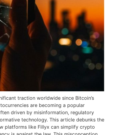
ficant traction worldwide since Bitcoin’s
ryptocurrencies are becoming a popular
ten driven by misinformation, regulatory
formative technology. This article debunks the
 platforms like Fillyx can simplify crypto
ncy is against the law. This misconception