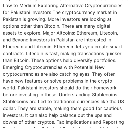
Low to Medium Exploring Alternative Cryptocurrencies
for Pakistani Investors The cryptocurrency market in
Pakistan is growing. More investors are looking at
options other than Bitcoin. There are many digital
assets to explore. Major Altcoins: Ethereum, Litecoin,
and Beyond Investors in Pakistan are interested in
Ethereum and Litecoin. Ethereum lets you create smart
contracts. Litecoin is fast, making transactions quicker
than Bitcoin. These options help diversify portfolios.
Emerging Cryptocurrencies with Potential New
cryptocurrencies are also catching eyes. They often
have new features or solve problems in the crypto
world. Pakistani investors should do their homework
before investing in these. Understanding Stablecoins
Stablecoins are tied to traditional currencies like the US
dollar. They are stable, making them good for cautious
investors. It can also help balance out the ups and
downs of other cryptos. Tax Implications and Reporting