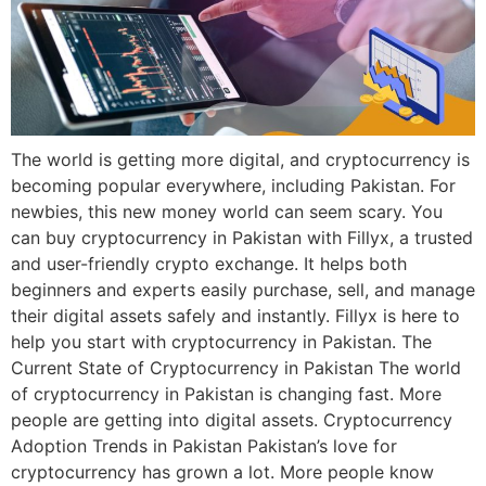
The world is getting more digital, and cryptocurrency is
becoming popular everywhere, including Pakistan. For
newbies, this new money world can seem scary. You
can buy cryptocurrency in Pakistan with Fillyx, a trusted
and user-friendly crypto exchange. It helps both
beginners and experts easily purchase, sell, and manage
their digital assets safely and instantly. Fillyx is here to
help you start with cryptocurrency in Pakistan. The
Current State of Cryptocurrency in Pakistan The world
of cryptocurrency in Pakistan is changing fast. More
people are getting into digital assets. Cryptocurrency
Adoption Trends in Pakistan Pakistan’s love for
cryptocurrency has grown a lot. More people know