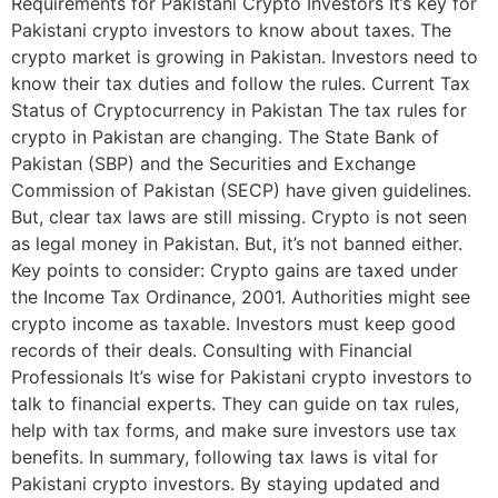
Requirements for Pakistani Crypto Investors It’s key for
Pakistani crypto investors to know about taxes. The
crypto market is growing in Pakistan. Investors need to
know their tax duties and follow the rules. Current Tax
Status of Cryptocurrency in Pakistan The tax rules for
crypto in Pakistan are changing. The State Bank of
Pakistan (SBP) and the Securities and Exchange
Commission of Pakistan (SECP) have given guidelines.
But, clear tax laws are still missing. Crypto is not seen
as legal money in Pakistan. But, it’s not banned either.
Key points to consider: Crypto gains are taxed under
the Income Tax Ordinance, 2001. Authorities might see
crypto income as taxable. Investors must keep good
records of their deals. Consulting with Financial
Professionals It’s wise for Pakistani crypto investors to
talk to financial experts. They can guide on tax rules,
help with tax forms, and make sure investors use tax
benefits. In summary, following tax laws is vital for
Pakistani crypto investors. By staying updated and