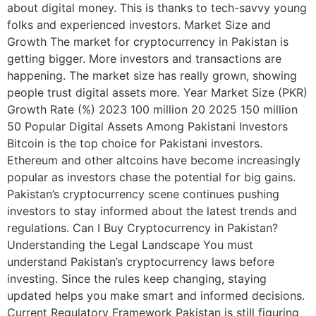
about digital money. This is thanks to tech-savvy young
folks and experienced investors. Market Size and
Growth The market for cryptocurrency in Pakistan is
getting bigger. More investors and transactions are
happening. The market size has really grown, showing
people trust digital assets more. Year Market Size (PKR)
Growth Rate (%) 2023 100 million 20 2025 150 million
50 Popular Digital Assets Among Pakistani Investors
Bitcoin is the top choice for Pakistani investors.
Ethereum and other altcoins have become increasingly
popular as investors chase the potential for big gains.
Pakistan’s cryptocurrency scene continues pushing
investors to stay informed about the latest trends and
regulations. Can I Buy Cryptocurrency in Pakistan?
Understanding the Legal Landscape You must
understand Pakistan’s cryptocurrency laws before
investing. Since the rules keep changing, staying
updated helps you make smart and informed decisions.
Current Regulatory Framework Pakistan is still figuring