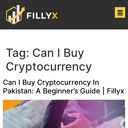
Tag:
Can I Buy
Cryptocurrency
Can I Buy Cryptocurrency In
Pakistan: A Beginner’s Guide | Fillyx