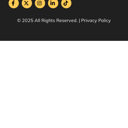
© 2025 All Rights Reserved. | Privacy Policy