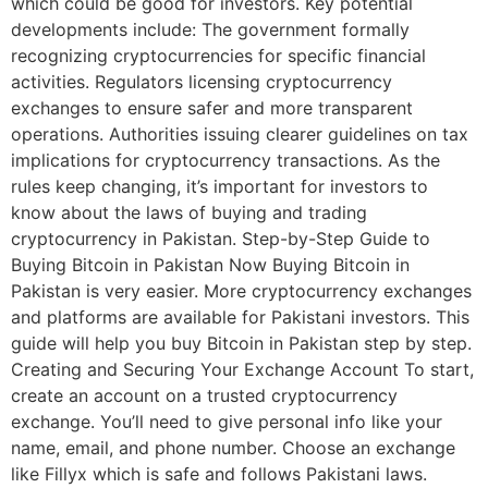
which could be good for investors. Key potential
developments include: The government formally
recognizing cryptocurrencies for specific financial
activities. Regulators licensing cryptocurrency
exchanges to ensure safer and more transparent
operations. Authorities issuing clearer guidelines on tax
implications for cryptocurrency transactions. As the
rules keep changing, it’s important for investors to
know about the laws of buying and trading
cryptocurrency in Pakistan. Step-by-Step Guide to
Buying Bitcoin in Pakistan Now Buying Bitcoin in
Pakistan is very easier. More cryptocurrency exchanges
and platforms are available for Pakistani investors. This
guide will help you buy Bitcoin in Pakistan step by step.
Creating and Securing Your Exchange Account To start,
create an account on a trusted cryptocurrency
exchange. You’ll need to give personal info like your
name, email, and phone number. Choose an exchange
like Fillyx which is safe and follows Pakistani laws.