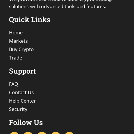
solutions with advanced tools and features.
Quick Links
Home
Markets
Buy Crypto
Trade
Support
FAQ
Contact Us
Help Center
Security
Follow Us