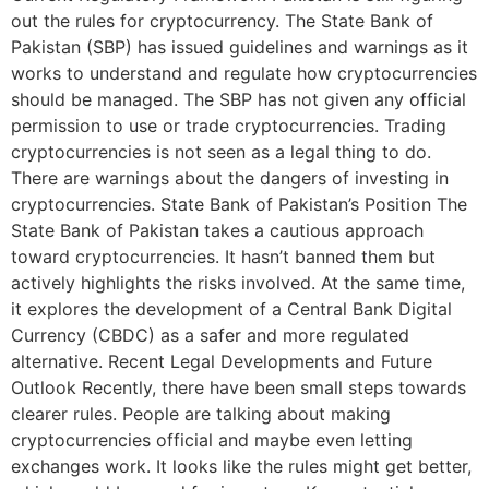
out the rules for cryptocurrency. The State Bank of
Pakistan (SBP) has issued guidelines and warnings as it
works to understand and regulate how cryptocurrencies
should be managed. The SBP has not given any official
permission to use or trade cryptocurrencies. Trading
cryptocurrencies is not seen as a legal thing to do.
There are warnings about the dangers of investing in
cryptocurrencies. State Bank of Pakistan’s Position The
State Bank of Pakistan takes a cautious approach
toward cryptocurrencies. It hasn’t banned them but
actively highlights the risks involved. At the same time,
it explores the development of a Central Bank Digital
Currency (CBDC) as a safer and more regulated
alternative. Recent Legal Developments and Future
Outlook Recently, there have been small steps towards
clearer rules. People are talking about making
cryptocurrencies official and maybe even letting
exchanges work. It looks like the rules might get better,