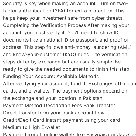
Security is key when making an account. Turn on two-
factor authentication (2FA) for extra protection. This
helps keep your investment safe from cyber threats.
Completing the Verification Process After making your
account, you must verify it. You’ll need to show ID
documents like a national ID or passport, and proof of
address. This step follows anti-money laundering (AML)
and know-your-customer (KYC) rules. The verification
steps differ by exchange but are usually simple. Be
ready to give the needed documents to finish this step.
Funding Your Account: Available Methods
After verifying your account, fund it. Exchanges offer ban
cards, and e-wallets. The payment options depend on
the exchange and your location in Pakistan.
Payment Method Description Fees Bank Transfer
Direct transfer from your bank account Low
Credit/Debit Card Instant payment using your card
Medium to High E-wallet
Payment through online wallets like Easypaisa or JazzCa