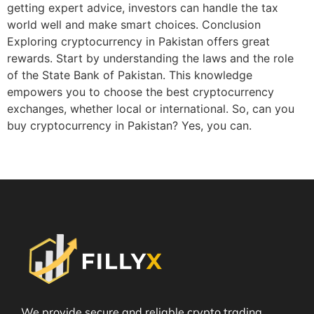
getting expert advice, investors can handle the tax
world well and make smart choices. Conclusion
Exploring cryptocurrency in Pakistan offers great
rewards. Start by understanding the laws and the role
of the State Bank of Pakistan. This knowledge
empowers you to choose the best cryptocurrency
exchanges, whether local or international. So, can you
buy cryptocurrency in Pakistan? Yes, you can.
We provide secure and reliable crypto trading