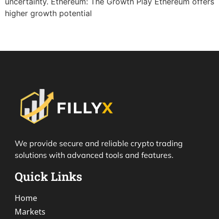
uncertainty. Ethereum: The Growth Play Ethereum offers
higher growth potential
We provide secure and reliable crypto trading
solutions with advanced tools and features.
Quick Links
Home
Markets