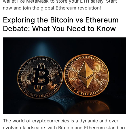
wallet like MetaMask to store your ETH safely. Start
now and join the global Ethereum revolution!
Exploring the Bitcoin vs Ethereum
Debate: What You Need to Know
The world of cryptocurrencies is a dynamic and ever-
evolving landscape, with Bitcoin and Ethereum standing