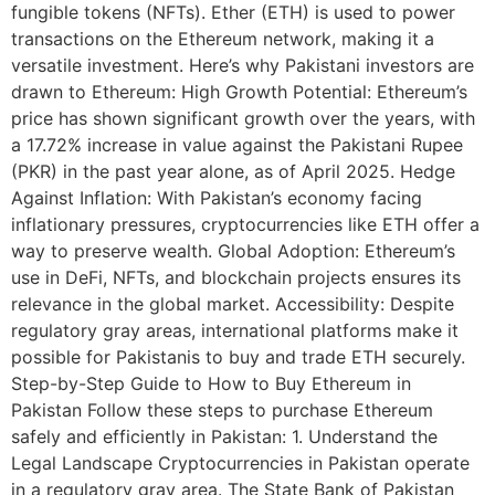
fungible tokens (NFTs). Ether (ETH) is used to power
transactions on the Ethereum network, making it a
versatile investment. Here’s why Pakistani investors are
drawn to Ethereum: High Growth Potential: Ethereum’s
price has shown significant growth over the years, with
a 17.72% increase in value against the Pakistani Rupee
(PKR) in the past year alone, as of April 2025. Hedge
Against Inflation: With Pakistan’s economy facing
inflationary pressures, cryptocurrencies like ETH offer a
way to preserve wealth. Global Adoption: Ethereum’s
use in DeFi, NFTs, and blockchain projects ensures its
relevance in the global market. Accessibility: Despite
regulatory gray areas, international platforms make it
possible for Pakistanis to buy and trade ETH securely.
Step-by-Step Guide to How to Buy Ethereum in
Pakistan Follow these steps to purchase Ethereum
safely and efficiently in Pakistan: 1. Understand the
Legal Landscape Cryptocurrencies in Pakistan operate
in a regulatory gray area. The State Bank of Pakistan