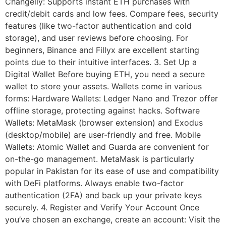
Changelly: Supports instant ETH purchases with
credit/debit cards and low fees. Compare fees, security
features (like two-factor authentication and cold
storage), and user reviews before choosing. For
beginners, Binance and Fillyx are excellent starting
points due to their intuitive interfaces. 3. Set Up a
Digital Wallet Before buying ETH, you need a secure
wallet to store your assets. Wallets come in various
forms: Hardware Wallets: Ledger Nano and Trezor offer
offline storage, protecting against hacks. Software
Wallets: MetaMask (browser extension) and Exodus
(desktop/mobile) are user-friendly and free. Mobile
Wallets: Atomic Wallet and Guarda are convenient for
on-the-go management. MetaMask is particularly
popular in Pakistan for its ease of use and compatibility
with DeFi platforms. Always enable two-factor
authentication (2FA) and back up your private keys
securely. 4. Register and Verify Your Account Once
you’ve chosen an exchange, create an account: Visit the