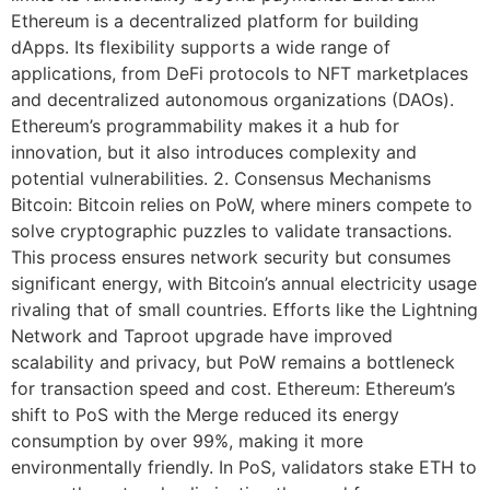
Ethereum is a decentralized platform for building
dApps. Its flexibility supports a wide range of
applications, from DeFi protocols to NFT marketplaces
and decentralized autonomous organizations (DAOs).
Ethereum’s programmability makes it a hub for
innovation, but it also introduces complexity and
potential vulnerabilities. 2. Consensus Mechanisms
Bitcoin: Bitcoin relies on PoW, where miners compete to
solve cryptographic puzzles to validate transactions.
This process ensures network security but consumes
significant energy, with Bitcoin’s annual electricity usage
rivaling that of small countries. Efforts like the Lightning
Network and Taproot upgrade have improved
scalability and privacy, but PoW remains a bottleneck
for transaction speed and cost. Ethereum: Ethereum’s
shift to PoS with the Merge reduced its energy
consumption by over 99%, making it more
environmentally friendly. In PoS, validators stake ETH to