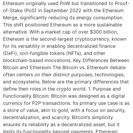
Ethereum originally used PoW but transitioned to Proof-
of-Stake (PoS) in September 2022 with the Ethereum
Merge, significantly reducing its energy consumption.
This shift positioned Ethereum as a more sustainable
alternative. With a market cap of over $300 billion,
Ethereum is the second-largest cryptocurrency, known
for its versatility in enabling decentralized finance
(DeFi), non-fungible tokens (NFTs), and other
blockchain-based innovations. Key Differences Between
Bitcoin and Ethereum The Bitcoin vs. Ethereum debate
often centers on their distinct purposes, technologies,
and ecosystems. Below are the primary differences that
define their roles in the crypto world. 1. Purpose and
Functionality Bitcoin: Bitcoin was designed as a digital
currency for P2P transactions. Its primary use case is as
a store of value, akin to gold, with a focus on security,
decentralization, and scarcity. Bitcoin’s simplicity
ensures its reliability as a decentralized asset, but it
limits its functionality beyond payments. Ethereum: