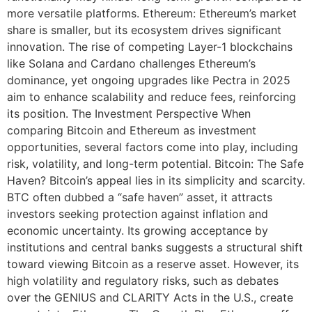
more versatile platforms. Ethereum: Ethereum’s market
share is smaller, but its ecosystem drives significant
innovation. The rise of competing Layer-1 blockchains
like Solana and Cardano challenges Ethereum’s
dominance, yet ongoing upgrades like Pectra in 2025
aim to enhance scalability and reduce fees, reinforcing
its position. The Investment Perspective When
comparing Bitcoin and Ethereum as investment
opportunities, several factors come into play, including
risk, volatility, and long-term potential. Bitcoin: The Safe
Haven? Bitcoin’s appeal lies in its simplicity and scarcity.
BTC often dubbed a “safe haven” asset, it attracts
investors seeking protection against inflation and
economic uncertainty. Its growing acceptance by
institutions and central banks suggests a structural shift
toward viewing Bitcoin as a reserve asset. However, its
high volatility and regulatory risks, such as debates
over the GENIUS and CLARITY Acts in the U.S., create