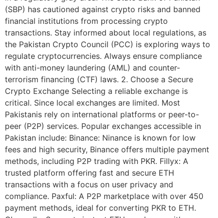
(SBP) has cautioned against crypto risks and banned
financial institutions from processing crypto
transactions. Stay informed about local regulations, as
the Pakistan Crypto Council (PCC) is exploring ways to
regulate cryptocurrencies. Always ensure compliance
with anti-money laundering (AML) and counter-
terrorism financing (CTF) laws. 2. Choose a Secure
Crypto Exchange Selecting a reliable exchange is
critical. Since local exchanges are limited. Most
Pakistanis rely on international platforms or peer-to-
peer (P2P) services. Popular exchanges accessible in
Pakistan include: Binance: Ninance is known for low
fees and high security, Binance offers multiple payment
methods, including P2P trading with PKR. Fillyx: A
trusted platform offering fast and secure ETH
transactions with a focus on user privacy and
compliance. Paxful: A P2P marketplace with over 450
payment methods, ideal for converting PKR to ETH.