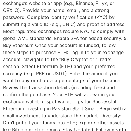
exchange’s website or app (e.g., Binance, Fillyx, or
CEX.IO). Provide your name, email, and a strong
password. Complete identity verification (KYC) by
submitting a valid ID (e.g., CNIC) and proof of address.
Most regulated exchanges require KYC to comply with
global AML standards. Enable 2FA for added security. 5.
Buy Ethereum Once your account is funded, follow
these steps to purchase ETH: Log in to your exchange
account. Navigate to the “Buy Crypto” or “Trade”
section. Select Ethereum (ETH) and your preferred
currency (e.g., PKR or USDT). Enter the amount you
want to buy or choose a percentage of your balance.
Review the transaction details (including fees) and
confirm the purchase. Your ETH will appear in your
exchange wallet or spot wallet. Tips for Successful
Ethereum Investing in Pakistan Start Small: Begin with a
small investment to understand the market. Diversify:
Don’t put all your funds into ETH; explore other assets
like Bitcoin or stablecoins. Stay Updated: Follow crypto