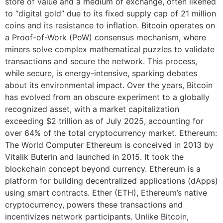
store of value and a medium of exchange, often likened
to “digital gold” due to its fixed supply cap of 21 million
coins and its resistance to inflation. Bitcoin operates on
a Proof-of-Work (PoW) consensus mechanism, where
miners solve complex mathematical puzzles to validate
transactions and secure the network. This process,
while secure, is energy-intensive, sparking debates
about its environmental impact. Over the years, Bitcoin
has evolved from an obscure experiment to a globally
recognized asset, with a market capitalization
exceeding $2 trillion as of July 2025, accounting for
over 64% of the total cryptocurrency market. Ethereum:
The World Computer Ethereum is conceived in 2013 by
Vitalik Buterin and launched in 2015. It took the
blockchain concept beyond currency. Ethereum is a
platform for building decentralized applications (dApps)
using smart contracts. Ether (ETH), Ethereum’s native
cryptocurrency, powers these transactions and
incentivizes network participants. Unlike Bitcoin,