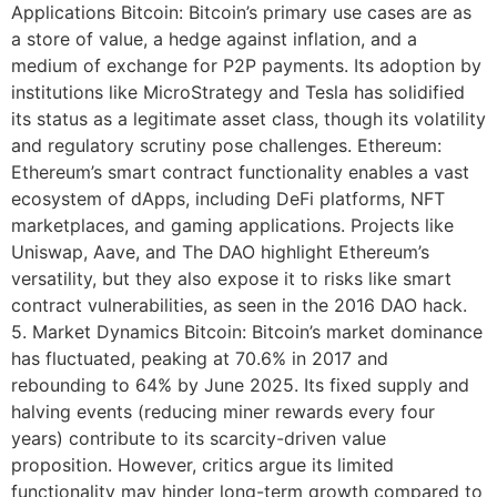
Applications Bitcoin: Bitcoin’s primary use cases are as
a store of value, a hedge against inflation, and a
medium of exchange for P2P payments. Its adoption by
institutions like MicroStrategy and Tesla has solidified
its status as a legitimate asset class, though its volatility
and regulatory scrutiny pose challenges. Ethereum:
Ethereum’s smart contract functionality enables a vast
ecosystem of dApps, including DeFi platforms, NFT
marketplaces, and gaming applications. Projects like
Uniswap, Aave, and The DAO highlight Ethereum’s
versatility, but they also expose it to risks like smart
contract vulnerabilities, as seen in the 2016 DAO hack.
5. Market Dynamics Bitcoin: Bitcoin’s market dominance
has fluctuated, peaking at 70.6% in 2017 and
rebounding to 64% by June 2025. Its fixed supply and
halving events (reducing miner rewards every four
years) contribute to its scarcity-driven value
proposition. However, critics argue its limited
functionality may hinder long-term growth compared to