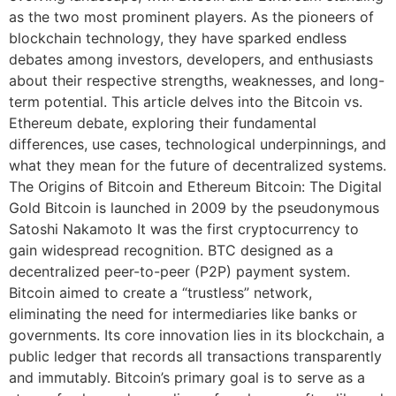
as the two most prominent players. As the pioneers of
blockchain technology, they have sparked endless
debates among investors, developers, and enthusiasts
about their respective strengths, weaknesses, and long-
term potential. This article delves into the Bitcoin vs.
Ethereum debate, exploring their fundamental
differences, use cases, technological underpinnings, and
what they mean for the future of decentralized systems.
The Origins of Bitcoin and Ethereum Bitcoin: The Digital
Gold Bitcoin is launched in 2009 by the pseudonymous
Satoshi Nakamoto It was the first cryptocurrency to
gain widespread recognition. BTC designed as a
decentralized peer-to-peer (P2P) payment system.
Bitcoin aimed to create a “trustless” network,
eliminating the need for intermediaries like banks or
governments. Its core innovation lies in its blockchain, a
public ledger that records all transactions transparently
and immutably. Bitcoin’s primary goal is to serve as a