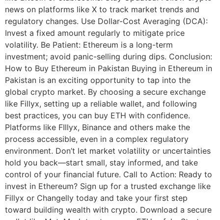
news on platforms like X to track market trends and
regulatory changes. Use Dollar-Cost Averaging (DCA):
Invest a fixed amount regularly to mitigate price
volatility. Be Patient: Ethereum is a long-term
investment; avoid panic-selling during dips. Conclusion:
How to Buy Ethereum in Pakistan Buying in Ethereum in
Pakistan is an exciting opportunity to tap into the
global crypto market. By choosing a secure exchange
like Fillyx, setting up a reliable wallet, and following
best practices, you can buy ETH with confidence.
Platforms like FIllyx, Binance and others make the
process accessible, even in a complex regulatory
environment. Don’t let market volatility or uncertainties
hold you back—start small, stay informed, and take
control of your financial future. Call to Action: Ready to
invest in Ethereum? Sign up for a trusted exchange like
Fillyx or Changelly today and take your first step
toward building wealth with crypto. Download a secure