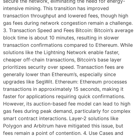
secure the network, eliminating the need for energy-
intensive mining. This transition has improved
transaction throughput and lowered fees, though high
gas fees during network congestion remain a challenge.
3. Transaction Speed and Fees Bitcoin: Bitcoin’s average
block time is about 10 minutes, resulting in slower
transaction confirmations compared to Ethereum. While
solutions like the Lightning Network enable faster,
cheaper off-chain transactions, Bitcoin’s base layer
prioritizes security over speed. Transaction fees are
generally lower than Ethereum’s, especially since
upgrades like SegWit. Ethereum: Ethereum processes
transactions in approximately 15 seconds, making it
faster for applications requiring quick confirmations.
However, its auction-based fee model can lead to high
gas fees during peak demand, particularly for complex
smart contract interactions. Layer-2 solutions like
Polygon and Arbitrum have mitigated this issue, but
fees remain a point of contention. 4. Use Cases and