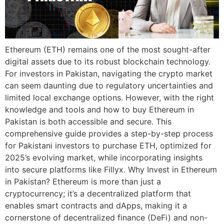
Ethereum (ETH) remains one of the most sought-after
digital assets due to its robust blockchain technology.
For investors in Pakistan, navigating the crypto market
can seem daunting due to regulatory uncertainties and
limited local exchange options. However, with the right
knowledge and tools and how to buy Ethereum in
Pakistan is both accessible and secure. This
comprehensive guide provides a step-by-step process
for Pakistani investors to purchase ETH, optimized for
2025’s evolving market, while incorporating insights
into secure platforms like Fillyx. Why Invest in Ethereum
in Pakistan? Ethereum is more than just a
cryptocurrency; it’s a decentralized platform that
enables smart contracts and dApps, making it a
cornerstone of decentralized finance (DeFi) and non-