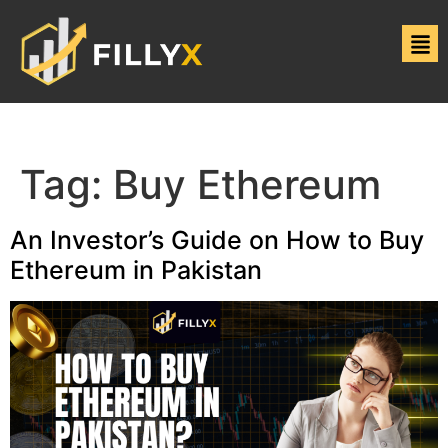
Tag:
Buy Ethereum
An Investor’s Guide on How to Buy
Ethereum in Pakistan