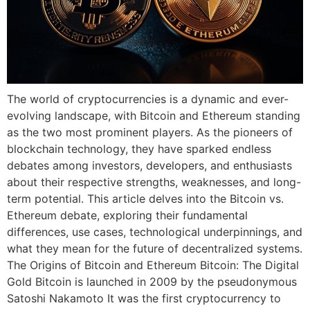
The world of cryptocurrencies is a dynamic and ever-
evolving landscape, with Bitcoin and Ethereum standing
as the two most prominent players. As the pioneers of
blockchain technology, they have sparked endless
debates among investors, developers, and enthusiasts
about their respective strengths, weaknesses, and long-
term potential. This article delves into the Bitcoin vs.
Ethereum debate, exploring their fundamental
differences, use cases, technological underpinnings, and
what they mean for the future of decentralized systems.
The Origins of Bitcoin and Ethereum Bitcoin: The Digital
Gold Bitcoin is launched in 2009 by the pseudonymous
Satoshi Nakamoto It was the first cryptocurrency to