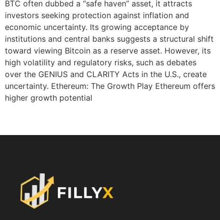
BTC often dubbed a “safe haven” asset, it attracts
investors seeking protection against inflation and
economic uncertainty. Its growing acceptance by
institutions and central banks suggests a structural shift
toward viewing Bitcoin as a reserve asset. However, its
high volatility and regulatory risks, such as debates
over the GENIUS and CLARITY Acts in the U.S., create
uncertainty. Ethereum: The Growth Play Ethereum offers
higher growth potential