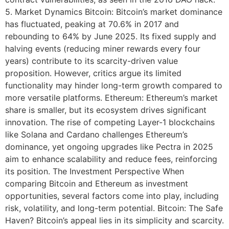
5. Market Dynamics Bitcoin: Bitcoin’s market dominance
has fluctuated, peaking at 70.6% in 2017 and
rebounding to 64% by June 2025. Its fixed supply and
halving events (reducing miner rewards every four
years) contribute to its scarcity-driven value
proposition. However, critics argue its limited
functionality may hinder long-term growth compared to
more versatile platforms. Ethereum: Ethereum’s market
share is smaller, but its ecosystem drives significant
innovation. The rise of competing Layer-1 blockchains
like Solana and Cardano challenges Ethereum’s
dominance, yet ongoing upgrades like Pectra in 2025
aim to enhance scalability and reduce fees, reinforcing
its position. The Investment Perspective When
comparing Bitcoin and Ethereum as investment
opportunities, several factors come into play, including
risk, volatility, and long-term potential. Bitcoin: The Safe
Haven? Bitcoin’s appeal lies in its simplicity and scarcity.