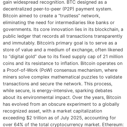
gain widespread recognition. BTC designed as a
decentralized peer-to-peer (P2P) payment system.
Bitcoin aimed to create a “trustless” network,
eliminating the need for intermediaries like banks or
governments. Its core innovation lies in its blockchain, a
public ledger that records all transactions transparently
and immutably. Bitcoin’s primary goal is to serve as a
store of value and a medium of exchange, often likened
to “digital gold” due to its fixed supply cap of 21 million
coins and its resistance to inflation. Bitcoin operates on
a Proof-of-Work (PoW) consensus mechanism, where
miners solve complex mathematical puzzles to validate
transactions and secure the network. This process,
while secure, is energy-intensive, sparking debates
about its environmental impact. Over the years, Bitcoin
has evolved from an obscure experiment to a globally
recognized asset, with a market capitalization
exceeding $2 trillion as of July 2025, accounting for
over 64% of the total cryptocurrency market. Ethereum: