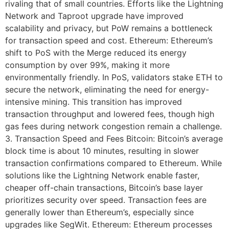
rivaling that of small countries. Efforts like the Lightning
Network and Taproot upgrade have improved
scalability and privacy, but PoW remains a bottleneck
for transaction speed and cost. Ethereum: Ethereum’s
shift to PoS with the Merge reduced its energy
consumption by over 99%, making it more
environmentally friendly. In PoS, validators stake ETH to
secure the network, eliminating the need for energy-
intensive mining. This transition has improved
transaction throughput and lowered fees, though high
gas fees during network congestion remain a challenge.
3. Transaction Speed and Fees Bitcoin: Bitcoin’s average
block time is about 10 minutes, resulting in slower
transaction confirmations compared to Ethereum. While
solutions like the Lightning Network enable faster,
cheaper off-chain transactions, Bitcoin’s base layer
prioritizes security over speed. Transaction fees are
generally lower than Ethereum’s, especially since
upgrades like SegWit. Ethereum: Ethereum processes