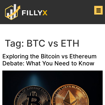
Tag:
BTC vs ETH
Exploring the Bitcoin vs Ethereum
Debate: What You Need to Know