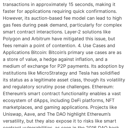
transactions in approximately 15 seconds, making it
faster for applications requiring quick confirmations.
However, its auction-based fee model can lead to high
gas fees during peak demand, particularly for complex
smart contract interactions. Layer-2 solutions like
Polygon and Arbitrum have mitigated this issue, but
fees remain a point of contention. 4. Use Cases and
Applications Bitcoin: Bitcoin’s primary use cases are as
a store of value, a hedge against inflation, and a
medium of exchange for P2P payments. Its adoption by
institutions like MicroStrategy and Tesla has solidified
its status as a legitimate asset class, though its volatility
and regulatory scrutiny pose challenges. Ethereum:
Ethereum’s smart contract functionality enables a vast
ecosystem of dApps, including DeFi platforms, NFT
marketplaces, and gaming applications. Projects like
Uniswap, Aave, and The DAO highlight Ethereum’s
versatility, but they also expose it to risks like smart
contract vulnerabilities, as seen in the 2016 DAO hack.