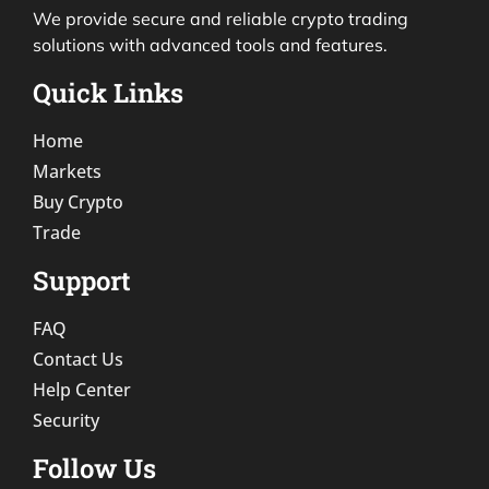
We provide secure and reliable crypto trading
solutions with advanced tools and features.
Quick Links
Home
Markets
Buy Crypto
Trade
Support
FAQ
Contact Us
Help Center
Security
Follow Us