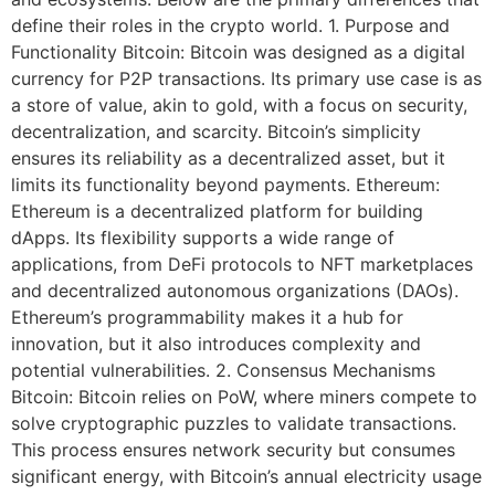
define their roles in the crypto world. 1. Purpose and
Functionality Bitcoin: Bitcoin was designed as a digital
currency for P2P transactions. Its primary use case is as
a store of value, akin to gold, with a focus on security,
decentralization, and scarcity. Bitcoin’s simplicity
ensures its reliability as a decentralized asset, but it
limits its functionality beyond payments. Ethereum:
Ethereum is a decentralized platform for building
dApps. Its flexibility supports a wide range of
applications, from DeFi protocols to NFT marketplaces
and decentralized autonomous organizations (DAOs).
Ethereum’s programmability makes it a hub for
innovation, but it also introduces complexity and
potential vulnerabilities. 2. Consensus Mechanisms
Bitcoin: Bitcoin relies on PoW, where miners compete to
solve cryptographic puzzles to validate transactions.
This process ensures network security but consumes
significant energy, with Bitcoin’s annual electricity usage