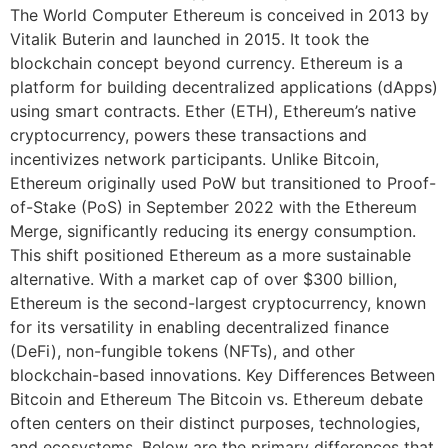
The World Computer Ethereum is conceived in 2013 by
Vitalik Buterin and launched in 2015. It took the
blockchain concept beyond currency. Ethereum is a
platform for building decentralized applications (dApps)
using smart contracts. Ether (ETH), Ethereum’s native
cryptocurrency, powers these transactions and
incentivizes network participants. Unlike Bitcoin,
Ethereum originally used PoW but transitioned to Proof-
of-Stake (PoS) in September 2022 with the Ethereum
Merge, significantly reducing its energy consumption.
This shift positioned Ethereum as a more sustainable
alternative. With a market cap of over $300 billion,
Ethereum is the second-largest cryptocurrency, known
for its versatility in enabling decentralized finance
(DeFi), non-fungible tokens (NFTs), and other
blockchain-based innovations. Key Differences Between
Bitcoin and Ethereum The Bitcoin vs. Ethereum debate
often centers on their distinct purposes, technologies,
and ecosystems. Below are the primary differences that